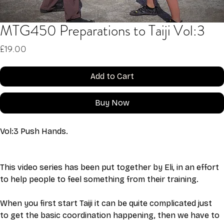
MTG450 Preparations to Taiji Vol:3
Price
£19.00
Add to Cart
Buy Now
Vol:3 Push Hands. 
This video series has been put together by Eli, in an effort 
to help people to feel something from their training. 
When you first start Taiji it can be quite complicated just 
to get the basic coordination happening, then we have to 