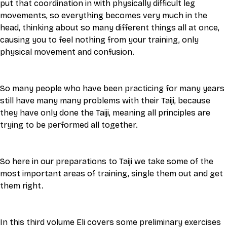
put that coordination in with physically difficult leg 
movements, so everything becomes very much in the 
head, thinking about so many different things all at once, 
causing you to feel nothing from your training, only 
physical movement and confusion. 
So many people who have been practicing for many years 
still have many many problems with their Taiji, because 
they have only done the Taiji, meaning all principles are 
trying to be performed all together. 
So here in our preparations to Taiji we take some of the 
most important areas of training, single them out and get 
them right. 
In this third volume Eli covers some preliminary exercises 