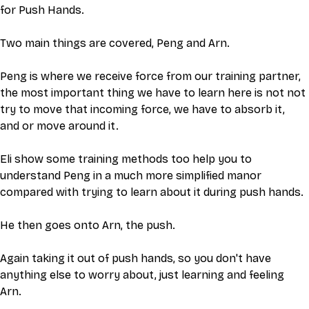
for Push Hands. 
Two main things are covered, Peng and Arn. 
Peng is where we receive force from our training partner, 
the most important thing we have to learn here is not not 
try to move that incoming force, we have to absorb it, 
and or move around it. 
Eli show some training methods too help you to 
understand Peng in a much more simplified manor 
compared with trying to learn about it during push hands. 
He then goes onto Arn, the push. 
Again taking it out of push hands, so you don't have 
anything else to worry about, just learning and feeling 
Arn. 