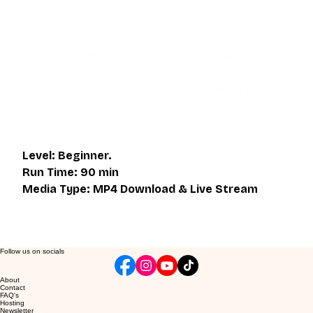
device. It also includes a one hour live class directly with 
Eli Montaigue. Live classes do not necessarily cover the 
same thing as what is on the downloadable video, but will 
give an overall better understanding of what you're 
learning. Access to the live class is valid for one month 
after the initial purchase. Please get in touch if you wish to 
participate in the live class.
Level: Beginner.
Run Time: 90 min
Media Type: MP4 Download & Live Stream
Follow us on socials
About
Contact
FAQ's
Hosting
Newsletter