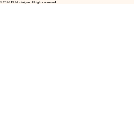
© 2026 Eli Montaigue. All rights reserved.