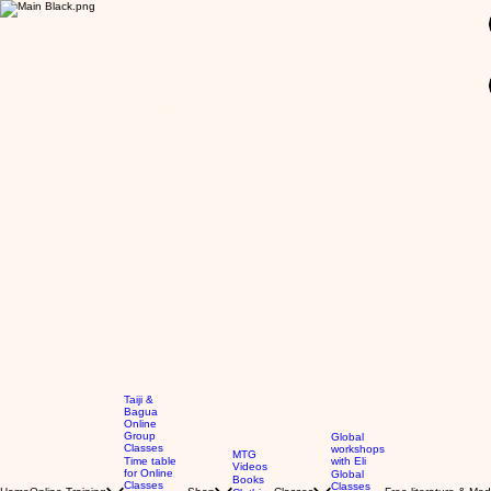
GBP (£)
Taiji &
Bagua
Online
Group
Global
Classes
workshops
MTG
Time table
with Eli
Videos
for Online
Global
Books
Classes
Classes