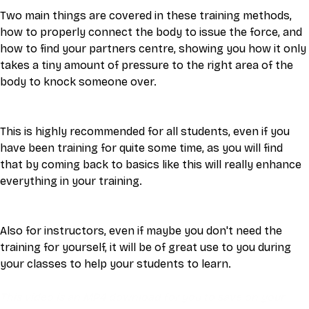
Two main things are covered in these training methods, 
how to properly connect the body to issue the force, and 
how to find your partners centre, showing you how it only 
takes a tiny amount of pressure to the right area of the 
body to knock someone over. 
This is highly recommended for all students, even if you 
have been training for quite some time, as you will find 
that by coming back to basics like this will really enhance 
everything in your training. 
Also for instructors, even if maybe you don't need the 
training for yourself, it will be of great use to you during 
your classes to help your students to learn.
This video is an MP4 download for you to save on your 