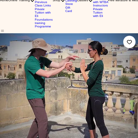
Home
Online Training
Shop
Classes
Free literature & Med
Clothing
Previous
with WTBA
Store
Class Links
Instructors
Gift
Private
Private
Card
Tuition with
Tuition
Eli
with Eli
Foundations
training
Programme