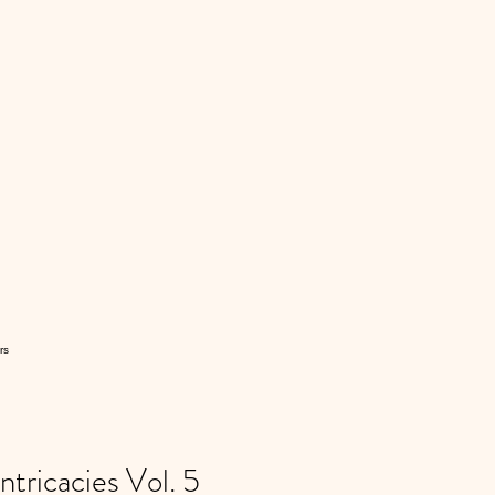
rs
ricacies Vol. 5