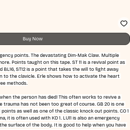
Buy Now
gency points. The devastating Dim-Mak Claw. Multiple 
ore. Points taught on this tape. ST 11 is a revival point as 
d BL16, ST12 is a point that takes the will to fight away 
to the clavicle. Erle shows how to activate the heart 
hree methods.
 when the person has died! This often works to revive a 
e trauma has not been too great of course. GB 20 is one 
points as well as one of the classic knock out points. CO 1 
, it is often used with KD 1. LU11 is also an emergency 
 the surface of the body. It is good to help when you have 