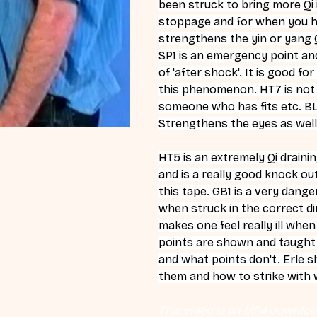
been struck to bring more Qi i
stoppage and for when you hav
strengthens the yin or yang Qi
SP1 is an emergency point and
of 'after shock'. It is good f
this phenomenon. HT7 is not on
someone who has fits etc. BL6
Strengthens the eyes as well
HT5 is an extremely Qi drainin
and is a really good knock o
this tape. GB1 is a very dang
when struck in the correct dir
makes one feel really ill whe
points are shown and taught. 
and what points don't. Erle s
them and how to strike with
This video is an MP4 download