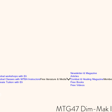
Newsletter & Magazine
obal workshops with Eli
Articles
obal Classes with WTBA Instructors
Free literature & Media
Combat & Healing Magazine
Membe
ivate Tuition with Eli
Free Books
Free Videos
5
MTG47 Dim-Mak Int