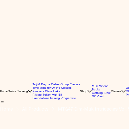
Taiji & Bagua Online Group Classes
MTG Videos
Time table for Online Classes
Gl
Books
Home
Online Training
Previous Class Links
Shop
Classes
Gl
Clothing Store
Private Tuition with Eli
Pr
Gift Card
Foundations training Programme
Home
All Products
MTG47 Dim-Mak Intricacies Vol. 