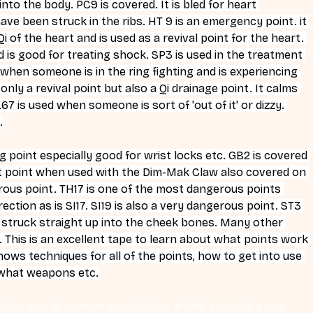
nto the body. PC9 is covered. It is bled for heart 
e been struck in the ribs. HT 9 is an emergency point. it 
 of the heart and is used as a revival point for the heart. 
 is good for treating shock. SP3 is used in the treatment 
or when someone is in the ring fighting and is experiencing 
ly a revival point but also a Qi drainage point. It calms 
7 is used when someone is sort of 'out of it' or dizzy. 
.
g point especially good for wrist locks etc. GB2 is covered 
ut point when used with the Dim-Mak Claw also covered on 
erous point. TH17 is one of the most dangerous points 
ection as is SI17. SI19 is also a very dangerous point. ST3 
n struck straight up into the cheek bones. Many other 
This is an excellent tape to learn about what points work 
hows techniques for all of the points, how to get into use 
 what weapons etc.
 for you to save on your device. It also includes a one 