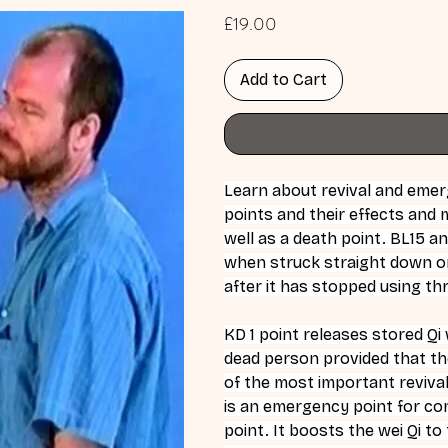
Price
£19.00
Add to Cart
Learn about revival and emer
points and their effects and m
well as a death point. BL15 an
when struck straight down on 
after it has stopped using t
KD 1 point releases stored Qi
dead person provided that th
of the most important revival 
is an emergency point for coma
point. It boosts the wei Qi to