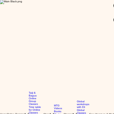
GBP (£)
Taiji &
Bagua
Online
Group
Global
Classes
workshops
MTG
Time table
with Eli
Videos
for Online
Global
Books
Classes
Classes