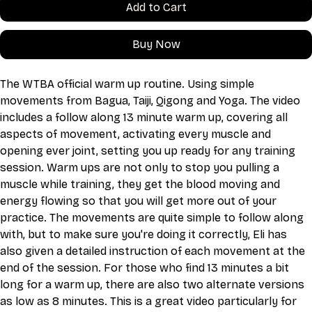
Add to Cart
Buy Now
The WTBA official warm up routine. Using simple 
movements from Bagua, Taiji, Qigong and Yoga. The video 
includes a follow along 13 minute warm up, covering all 
aspects of movement, activating every muscle and 
opening ever joint, setting you up ready for any training 
session. Warm ups are not only to stop you pulling a 
muscle while training, they get the blood moving and 
energy flowing so that you will get more out of your 
practice. The movements are quite simple to follow along 
with, but to make sure you're doing it correctly, Eli has 
also given a detailed instruction of each movement at the 
end of the session. For those who find 13 minutes a bit 
long for a warm up, there are also two alternate versions 
as low as 8 minutes. This is a great video particularly for 