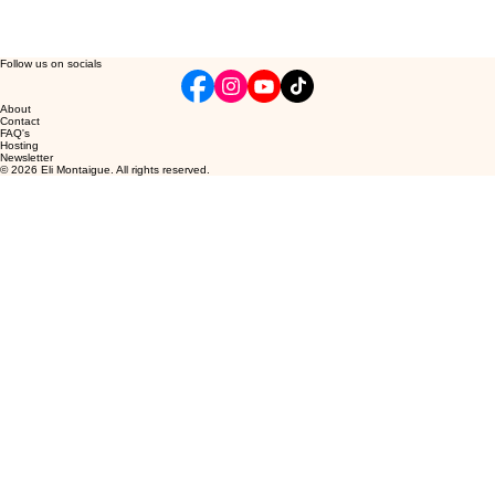
Follow us on socials
About
Contact
FAQ's
Hosting
Newsletter
© 2026 Eli Montaigue. All rights reserved.