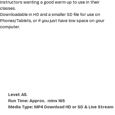
instructors wanting a good warm up to use in their 
classes. 
Downloadable in HD and a smaller SD file for use on 
Phones/Tablets, or if you just have low space on your 
computer. 
This video is an MP4 download for you to save on your 
device. It also includes a one hour live class directly with 
Eli Montaigue. Live classes do not necessarily cover the 
same thing as what is on the downloadable video, but will 
give an overall better understanding of what you're 
learning. Access to the live class is valid for one month 
after the initial purchase. Please get in touch if you wish to 
participate in the live class.
Level: All. 
Run Time: Approx.  mins 165
Media Type: MP4 Download HD or SD & Live Stream