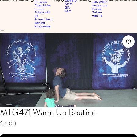
Home
Online Training
Shop
Classes
Free literature & Med
Clothing
Previous
with WTBA
Store
Class Links
Instructors
Gift
Private
Private
Card
Tuition with
Tuition
Eli
with Eli
Foundations
training
Programme
MTG471 Warm Up Routine
Price
£15.00