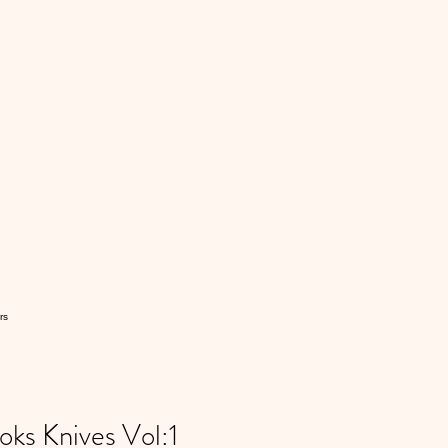
rs
s Knives Vol:1