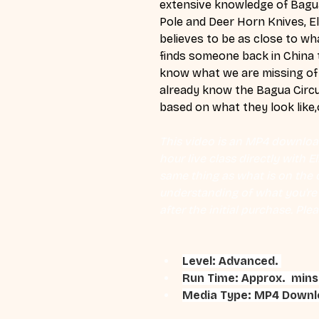
extensive knowledge of Bagua
Pole and Deer Horn Knives, El
believes to be as close to wh
finds someone back in China t
know what we are missing of 
already know the Bagua Circu
based on what they look like,o
This video is an MP4 download
hour live class directly with 
same thing as what is on the d
understanding of what you're l
after the initial purchase. Plea
Level: Advanced. 
Run Time: Approx.  mins
Media Type: MP4 Downlo