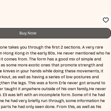
Buy Now
ne takes you through the first 2 sections. A very rare 
in Hong Kong in the early 80s. He never mentioned who he 
e it comes from. The form has a good mix of simple and 
ell as some more exotic ones that promote strength and 
he knives in your hands while doing these movements, it 
rkout, as well as having a series of low postures and 
hen the legs. This was a form Erle never got around to 
er taught it anywhere outside of his own family.He never 
li. Eli was left with an incomplete form. Some of it he had 
me he had very briefly run through, some information he 
 parts he had only seen done. From this, as well as his 