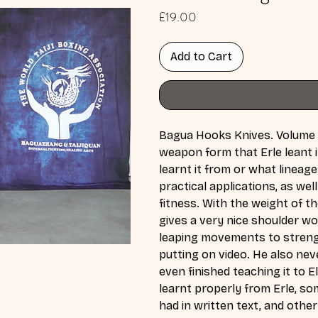
Price
£19.00
Add to Cart
Bagua Hooks Knives. Volume o
weapon form that Erle leant 
learnt it from or what lineag
practical applications, as w
fitness. With the weight of t
gives a very nice shoulder wo
leaping movements to strengt
putting on video. He also nev
even finished teaching it to E
learnt properly from Erle, so
had in written text, and other