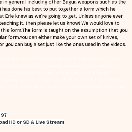
 in general, including other Bagua weapons such as the 
i has done his best to put together a form which he 
at Erle knew as we're going to get. Unless anyone ever 
eaching it, then please let us know! We would love to 
this form.The form is taught on the assumption that you 
lar 
form.You
 can either make your own set of knives, 
r you can buy a set just like the ones used in the videos.
 for you to save on your device. It also includes a one 
Eli Montaigue. Live classes do not necessarily cover the 
ownloadable video, but will give an overall better 
earning. Access to the live class is valid for one month 
se get in touch if you wish to participate in the live class.
 97
ad HD or SD & Live Stream