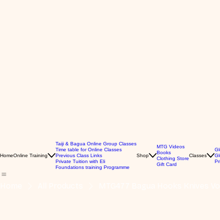
Taiji & Bagua Online Group Classes
MTG Videos
Time table for Online Classes
Gl
Books
Home
Online Training
Previous Class Links
Shop
Classes
Gl
Clothing Store
Private Tuition with Eli
Pr
Gift Card
Foundations training Programme
Home
All Products
MTG477 Bagua Hooks Knives Vol