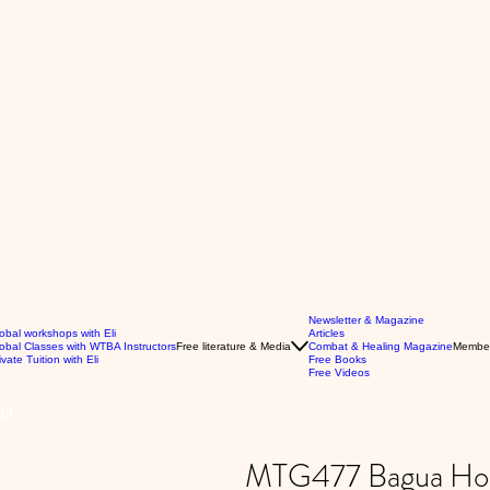
Newsletter & Magazine
obal workshops with Eli
Articles
obal Classes with WTBA Instructors
Free literature & Media
Combat & Healing Magazine
Membe
ivate Tuition with Eli
Free Books
Free Videos
:1
MTG477 Bagua Hook