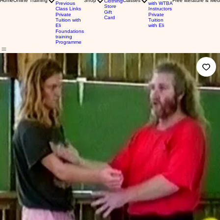
Home
Online Training
Shop
Classes
Free literature & Med
Clothing
Previous
with WTBA
Store
Class Links
Instructors
Gift
Private
Private
Card
Tuition with
Tuition
Eli
with Eli
Foundations
training
Programme