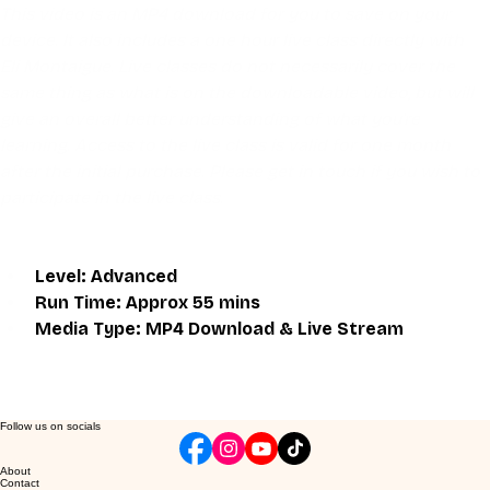
This video is an MP4 download for you to save on your 
device. It also includes a one hour live class directly with 
Eli Montaigue. Live classes do not necessarily cover the 
same thing as what is on the downloadable video, but will 
give an overall better understanding of what you're 
learning. Access to the live class is valid for one month 
after the initial purchase. Please get in touch if you wish to 
participate in the live class.
Level: Advanced
Run Time: Approx 55 mins
Media Type: MP4 Download & Live Stream
Follow us on socials
About
Contact