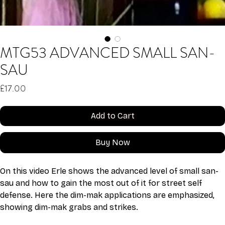
MTG53 ADVANCED SMALL SAN-
SAU
Price
£17.00
Add to Cart
Buy Now
On this video Erle shows the advanced level of small san-
sau and how to gain the most out of it for street self 
defense. Here the dim-mak applications are emphasized, 
showing dim-mak grabs and strikes.