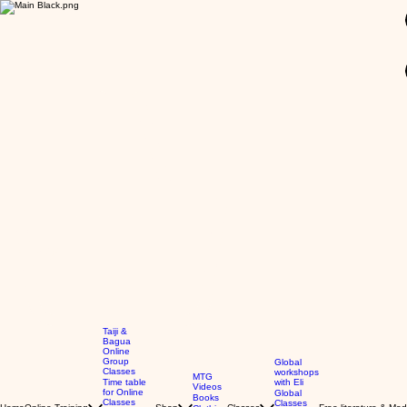
GBP (£)
Taiji &
Bagua
Online
Group
Global
Classes
workshops
MTG
Time table
with Eli
Videos
for Online
Global
Books
Classes
Classes