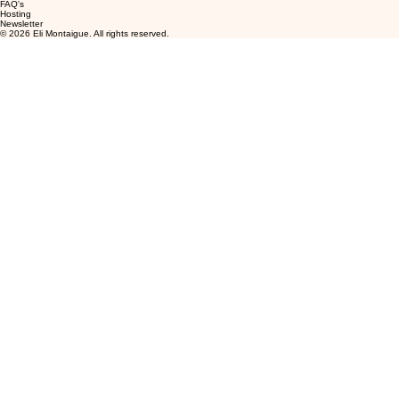
FAQ's
Hosting
Newsletter
© 2026 Eli Montaigue. All rights reserved.