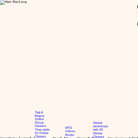
GBP (£)
Taiji &
Bagua
Online
Group
Global
Classes
workshops
MTG
Time table
with Eli
Videos
for Online
Global
Books
Classes
Classes