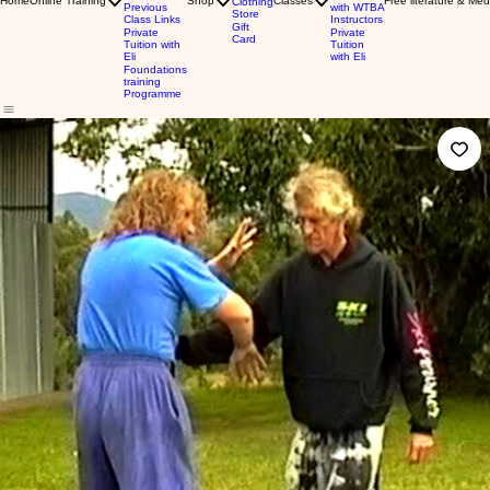
Home
Online Training
Shop
Classes
Free literature & Med
Clothing
Previous
with WTBA
Store
Class Links
Instructors
Gift
Private
Private
Card
Tuition with
Tuition
Eli
with Eli
Foundations
training
Programme