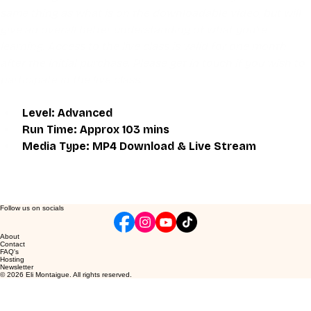
same thing as what is on the downloadable video, but will 
give an overall better understanding of what you're 
learning. Access to the live class is valid for one month 
after the initial purchase. Please get in touch if you wish to 
participate in the live class.
Level: Advanced
Run Time: Approx 103 mins
Media Type: MP4 Download & Live Stream
Follow us on socials
About
Contact
FAQ's
Hosting
Newsletter
© 2026 Eli Montaigue. All rights reserved.