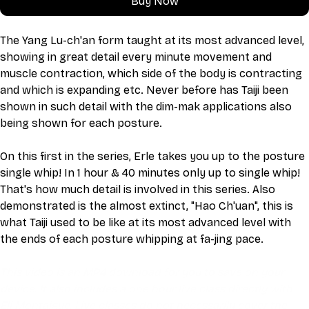
Buy Now
The Yang Lu-ch'an form taught at its most advanced level, 
showing in great detail every minute movement and 
muscle contraction, which side of the body is contracting 
and which is expanding etc. Never before has Taiji been 
shown in such detail with the dim-mak applications also 
being shown for each posture.
On this first in the series, Erle takes you up to the posture 
single whip! In 1 hour & 40 minutes only up to single whip! 
That's how much detail is involved in this series. Also 
demonstrated is the almost extinct, "Hao Ch'uan", this is 
what Taiji used to be like at its most advanced level with 
the ends of each posture whipping at fa-jing pace.
This video is an MP4 download for you to save on your 
device. It also includes a one hour live class directly with 
Eli Montaigue. Live classes do not necessarily cover the 