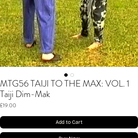
MTG56 TAIJI TO THE MAX: VOL. 1
Taiji Dim-Mak
Price
£19.00
Add to Cart