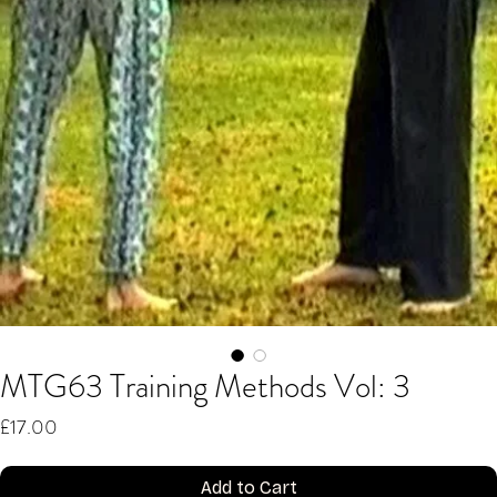
MTG63 Training Methods Vol: 3
Price
£17.00
Add to Cart