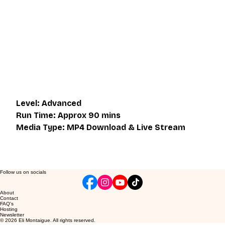
same thing as what is on the downloadable video, but will 
give an overall better understanding of what you're 
learning. Access to the live class is valid for one month 
after the initial purchase. Please get in touch if you wish to 
participate in the live class.
Level: Advanced
Run Time: Approx 90 mins
Media Type: MP4 Download & Live Stream
Follow us on socials
About
Contact
FAQ's
Hosting
Newsletter
© 2026 Eli Montaigue. All rights reserved.