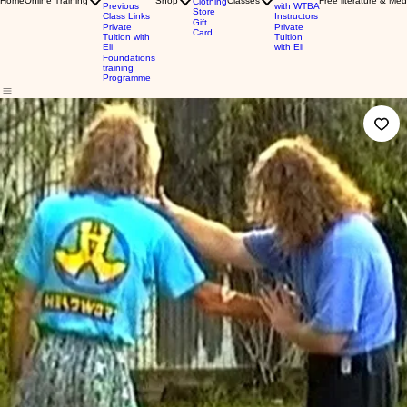
Home
Online Training
Shop
Classes
Free literature & Med
Clothing
Previous
with WTBA
Store
Class Links
Instructors
Gift
Private
Private
Card
Tuition with
Tuition
Eli
with Eli
Foundations
training
Programme