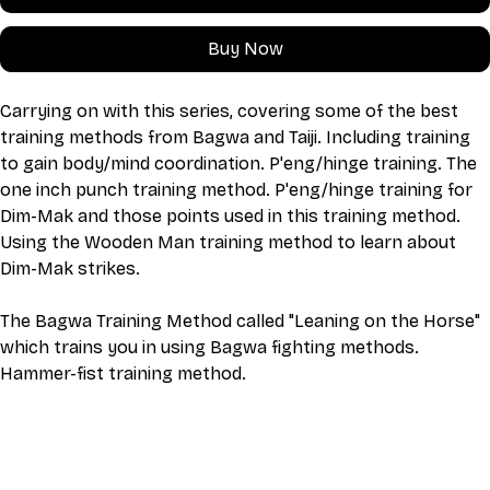
Buy Now
Carrying on with this series, covering some of the best 
training methods from Bagwa and Taiji. Including training 
to gain body/mind coordination. P'eng/hinge training. The 
one inch punch training method. P'eng/hinge training for 
Dim-Mak and those points used in this training method. 
Using the Wooden Man training method to learn about 
Dim-Mak strikes.
The Bagwa Training Method called "Leaning on the Horse" 
which trains you in using Bagwa fighting methods. 
Hammer-fist training method.
This video is an MP4 download for you to save on your 
device. It also includes a one hour live class directly with 
Eli Montaigue. Live classes do not necessarily cover the 