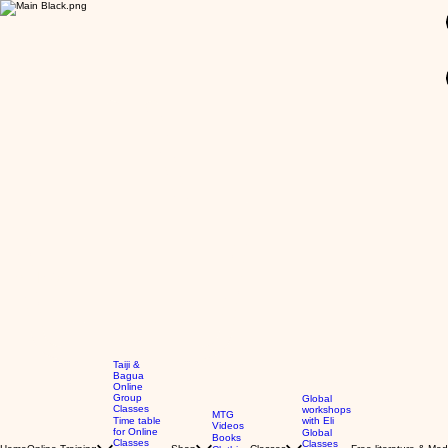
GBP (£)
Taiji &
Bagua
Online
Group
Global
Classes
workshops
MTG
Time table
with Eli
Videos
for Online
Global
Books
Classes
Classes