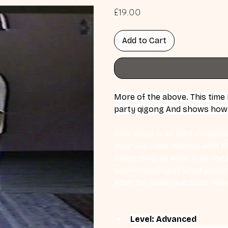
Price
£19.00
Add to Cart
More of the above. This time
party qigong And shows how t
This video is an MP4 download
hour live class directly with 
same thing as what is on the d
understanding of what you're l
after the initial purchase. Plea
Level: Advanced