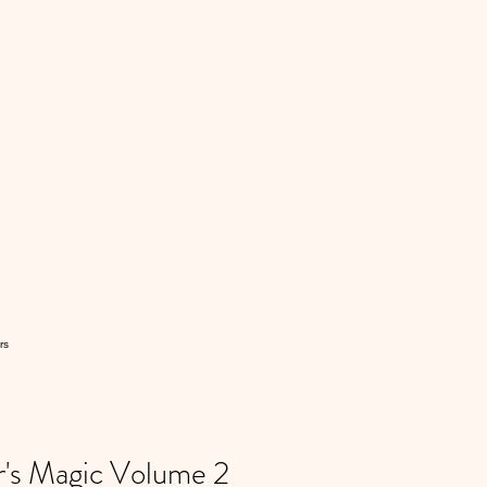
rs
's Magic Volume 2