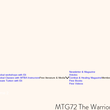
Newsletter & Magazine
obal workshops with Eli
Articles
obal Classes with WTBA Instructors
Free literature & Media
Combat & Healing Magazine
Membe
ivate Tuition with Eli
Free Books
Free Videos
ume 2
MTG72 The Warrior