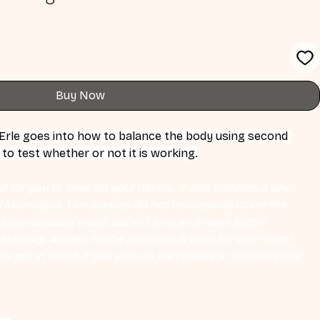
Buy Now
 Erle goes into how to balance the body using second 
o test whether or not it is working.
 for you to save on your device. It also includes a one 
Eli Montaigue. Live classes do not necessarily cover the 
ownloadable video, but will give an overall better 
earning. Access to the live class is valid for one month 
se get in touch if you wish to participate in the live class.