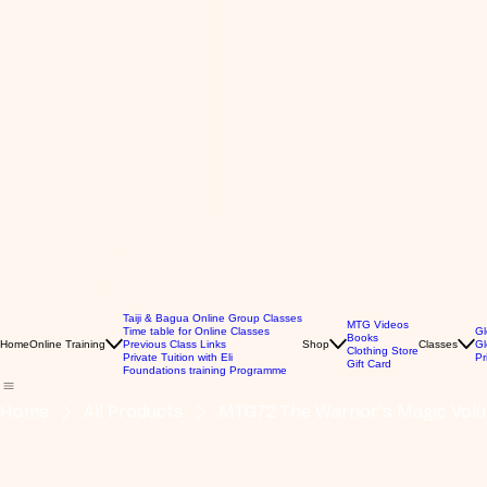
Taiji & Bagua Online Group Classes
MTG Videos
Time table for Online Classes
Gl
Books
Home
Online Training
Previous Class Links
Shop
Classes
Gl
Clothing Store
Private Tuition with Eli
Pr
Gift Card
Foundations training Programme
Home
All Products
MTG72 The Warrior's Magic Vol