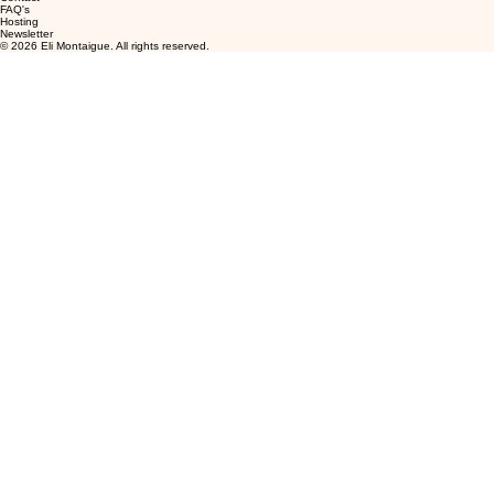
FAQ's
Hosting
Newsletter
© 2026 Eli Montaigue. All rights reserved.