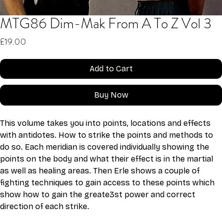
MTG86 Dim-Mak From A To Z Vol 3
Price
£19.00
Add to Cart
Buy Now
This volume takes you into points, locations and effects 
with antidotes. How to strike the points and methods to 
do so. Each meridian is covered individually showing the 
points on the body and what their effect is in the martial 
as well as healing areas. Then Erle shows a couple of 
fighting techniques to gain access to these points which 
show how to gain the greate3st power and correct 
direction of each strike.