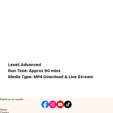
This video is an MP4 download for you to save on your 
device. It also includes a one hour live class directly with 
Eli Montaigue. Live classes do not necessarily cover the 
same thing as what is on the downloadable video, but will 
give an overall better understanding of what you're 
learning. Access to the live class is valid for one month 
after the initial purchase. Please get in touch if you wish to 
participate in the live class.
Level: Advanced
Run Time: Approx 90 mins
Media Type: MP4 Download & Live Stream
Follow us on socials
About
Contact