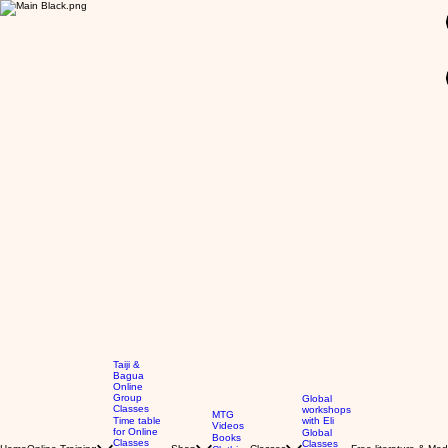
GBP (£)
Taiji &
Bagua
Online
Group
Global
Classes
workshops
MTG
Time table
with Eli
Videos
for Online
Global
Books
Classes
Classes