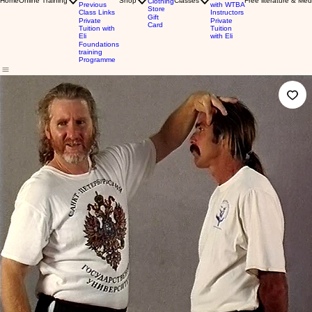
Home
Online Training
Shop
Classes
Free literature & Med
Clothing
Previous
with WTBA
Store
Class Links
Instructors
Gift
Private
Private
Card
Tuition with
Tuition
Eli
with Eli
Foundations
training
Programme