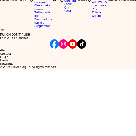
Home
Online Training
Shop
Classes
Free literature & Med
Clothing
Previous
with WTBA
Store
Class Links
Instructors
Gift
Private
Private
Card
Tuition with
Tuition
Eli
with Eli
Foundations
training
Programme
PUNCH DON'T PUSH
Follow us on socials
About
Contact
FAQ's
Hosting
Newsletter
© 2026 Eli Montaigue. All rights reserved.