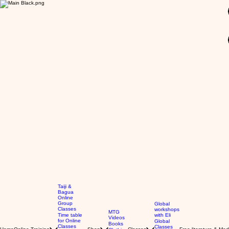
GBP (£)
Taiji &
Bagua
Online
Group
Global
Classes
workshops
MTG
Time table
with Eli
Videos
for Online
Global
Books
Classes
Classes