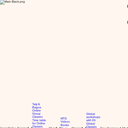
GBP (£)
Taiji &
Bagua
Online
Group
Global
Classes
workshops
MTG
Time table
with Eli
Videos
for Online
Global
Books
Classes
Classes