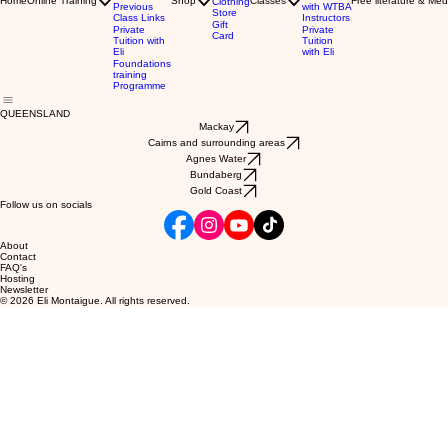
Home
Online Training
Shop
Classes
Free literature & Med
Clothing
Previous
with WTBA
Store
Class Links
Instructors
Gift
Private
Private
Card
Tuition with
Tuition
Eli
with Eli
Foundations
training
Programme
QUEENSLAND
Mackay
Cairns and surrounding areas
Agnes Water
Bundaberg
Gold Coast
Follow us on socials
About
Contact
FAQ's
Hosting
Newsletter
© 2026 Eli Montaigue. All rights reserved.