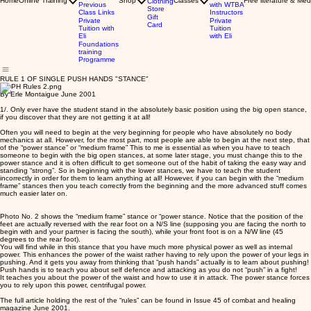
Home
Online Training
Shop
Classes
Free literature & Med
Clothing
Previous
with WTBA
Store
Class Links
Instructors
Gift
Private
Private
Card
Tuition with
Tuition
Eli
with Eli
Foundations
training
Programme
RULE 1 OF SINGLE PUSH HANDS "STANCE"
By Erle Montaigue June 2001
1/. Only ever have the student stand in the absolutely basic position using the big open stance,
if you discover that they are not getting it at all!
Often you will need to begin at the very beginning for people who have absolutely no body
mechanics at all. However, for the most part, most people are able to begin at the next step, that
of the “power stance” or “medium frame” This to me is essential as when you have to teach
someone to begin with the big open stances, at some later stage, you must change this to the
power stance and it is often difficult to get someone out of the habit of taking the easy way and
standing “strong”. So in beginning with the lower stances, we have to teach the student
incorrectly in order for them to learn anything at all! However, if you can begin with the “medium
frame” stances then you teach correctly from the beginning and the more advanced stuff comes
much easier later on.
Photo No. 2 shows the “medium frame” stance or “power stance. Notice that the position of the
feet are actually reversed with the rear foot on a N/S line (supposing you are facing the north to
begin with and your partner is facing the south), while your front foot is on a N/W line (45
degrees to the rear foot).
You will find while in this stance that you have much more physical power as well as internal
power. This enhances the power of the waist rather having to rely upon the power of your legs in
pushing. And it gets you away from thinking that “push hands” actually is to learn about pushing!
Push hands is to teach you about self defence and attacking as you do not “push” in a fight!
It teaches you about the power of the waist and how to use it in attack. The power stance forces
you to rely upon this power, centrifugal power.
The full article holding the rest of the “rules” can be found in Issue 45 of combat and healing
magazine June 2001.