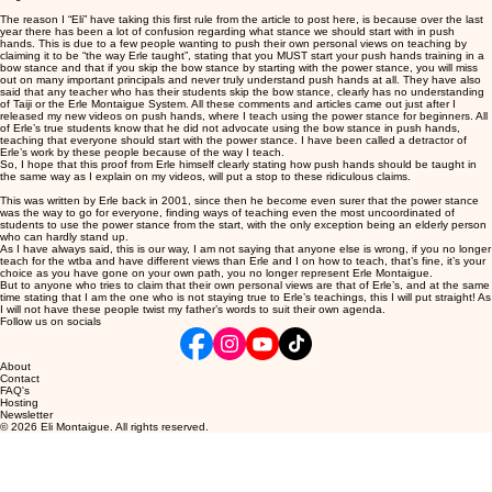
The reason I “Eli” have taking this first rule from the article to post here, is because over the last
year there has been a lot of confusion regarding what stance we should start with in push
hands. This is due to a few people wanting to push their own personal views on teaching by
claiming it to be “the way Erle taught”, stating that you MUST start your push hands training in a
bow stance and that if you skip the bow stance by starting with the power stance, you will miss
out on many important principals and never truly understand push hands at all. They have also
said that any teacher who has their students skip the bow stance, clearly has no understanding
of Taiji or the Erle Montaigue System. All these comments and articles came out just after I
released my new videos on push hands, where I teach using the power stance for beginners. All
of Erle’s true students know that he did not advocate using the bow stance in push hands,
teaching that everyone should start with the power stance. I have been called a detractor of
Erle’s work by these people because of the way I teach.
So, I hope that this proof from Erle himself clearly stating how push hands should be taught in
the same way as I explain on my videos, will put a stop to these ridiculous claims.
This was written by Erle back in 2001, since then he become even surer that the power stance
was the way to go for everyone, finding ways of teaching even the most uncoordinated of
students to use the power stance from the start, with the only exception being an elderly person
who can hardly stand up.
As I have always said, this is our way, I am not saying that anyone else is wrong, if you no longer
teach for the wtba and have different views than Erle and I on how to teach, that’s fine, it’s your
choice as you have gone on your own path, you no longer represent Erle Montaigue.
But to anyone who tries to claim that their own personal views are that of Erle’s, and at the same
time stating that I am the one who is not staying true to Erle’s teachings, this I will put straight! As
I will not have these people twist my father’s words to suit their own agenda.
Follow us on socials
About
Contact
FAQ's
Hosting
Newsletter
© 2026 Eli Montaigue. All rights reserved.