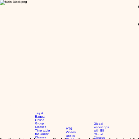
GBP (£)
Taiji &
Bagua
Online
Group
Global
Classes
workshops
MTG
Time table
with Eli
Videos
for Online
Global
Books
Classes
Classes