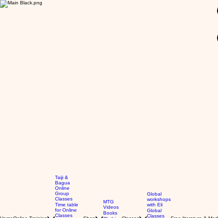
GBP (£)
Taiji &
Bagua
Online
Group
Global
Classes
workshops
MTG
Time table
with Eli
Videos
for Online
Global
Books
Classes
Classes