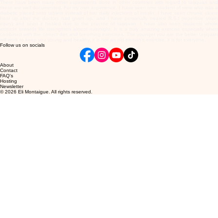
There have been many other experiments done in other countries with regard to taijiquan and
these are well documented. For my own experience, I have seen one student of mine who was a
diabetic placed onto tablets instead of two daily injections of insulin. I have seen chronic ulcers
heal up after the doctors had given up, and I have personally treated R.S.I (repetitive strain
injury) and seen it healed due to the practise of taijiquan. I have also seen students whole
attitude towards life strengthen almost overnight. It is a truly amazing exercise especially when
combined with the correct diet and breathing exercises. The younger you are the better taijiquan
will work to keep you young and healthy, it is not an old person's exercise, it is for everyone.
Follow us on socials
About
Contact
FAQ's
Hosting
Newsletter
© 2026 Eli Montaigue. All rights reserved.