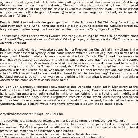
against external physical attack but also from pathogenic internal attack from disease! And being
Chinese doctors of acupuncture and other Chinese healing alternatives, they invented a set of
movements that would enhance the flow of Qi (energy) throughout the body. Each movement
and posture sends this life giving Qi (energy) to all of the main organs in the body via its specific
meridian or "channel".
Back in 1981 I trained with the great grandson of the founder of Tai Chi, Yang Sau-chung in
Causeway Bay Hong Kong. Yang had moved there in 1949 to escape the Cultural Revolution.
his great grandfather, Yang Lu-ch'an invented the now famous Yang Style of Tai Chi.
The first thing that I noticed when I walked into Yang Sau-chung's flat was a huge wooden cross
on his wall! They were all devout Catholics! Which puts pay to the notion that Tai Chi is in some
way Anti-Christian!
Back in the early eighties, I was also ousted from a Presbyterian Church hall in my village in the
Blue Mountains West of Sydney for the same reason with the Vicar saying that Tai Chi was not in
keeping with Christian beliefs. So we approached the local Catholic Church and they were more
than happy to accept our classes in their hall where they also had Yoga and other esoteric
exercises. I asked the Vicar back then what was the reason for his decision and he said the
same thing that the Vicar in Totley has stated, that Tai Chi was Taoist! I explained to him that it
was only a gentle exercise but he was having none of it. I further pressed him and said that even
if Tai Chi WAS Taoist, had he ever read the "Taoist Bible" The Tao Te-ching? He said no, it would
be blasphemous to do so! I then went on to explain to him that what is expressed in that writing
was much the same as what Jesus talked about!
My Son Ben Montaigue (pictured) now teaches this wonderful health art in Llandovery at the
Catholic Church Hall. (See and advertisement in this magazine). Ben just loves to see those who
he is teaching getting something real from this art, something that is helping with mobility and
harmony of mind and body. Ben is a registered instructor for the World Taichi Boxing Association
and has been training since he was 4 years of age! Our whole family has its culture based in
Christianity and we certainly would never have anything to do with the so-called occult.
A Medical Assessment Of Taijiquan (T'ai Chi)
The following is a transcript of excerpts from a report compiled by Professor Qu Mianyu of
China. .... Forming an important part of the treatment often prescribed in hospitals and
sanatoriums, Tai Chi has proved its efficacy in treating chronic diseases such as high blood
pressure, neurasthenia and pulmonary tuberculosis.
The effects of Tai Chi have much to do with its characteristic features;
1/. The exercise requires a high degree of concentration, with a free mind.