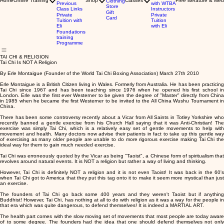
Home
Online Training
Shop
Classes
Free literature & Med
Clothing
Previous
with WTBA
Store
Class Links
Instructors
Gift
Private
Private
Card
Tuition with
Tuition
Eli
with Eli
Foundations
training
Programme
TAI CHI & RELIGION
Tai Chi Is NOT A Religion
By Erle Montaigue (Founder of the World Tai Chi Boxing Association) March 27th 2010
Erle Montaigue is a British Citizen living in Wales. Formerly from Australia. He has been practicing
Tai Chi since 1967 and has been teaching since 1976 when he opened his first school in
London. Erle was the first ever Westerner to be given the degree of "Master" directly from China
in 1985 when he became the first Westerner to be invited to the All China Wushu Tournament in
China.
There has been some controversy recently about a Vicar from All Saints in Totley Yorkshire who
recently banned a gentle exercise from his Church Hall saying that it was Anti-Christian! The
exercise was simply Tai Chi, which is a relatively easy set of gentle movements to help with
movement and health. Many doctors now advise their patients in fact to take up this gentle way
of exercising as many older people are unable to do more rigorous exercise making Tai Chi the
ideal way for them to gain much needed exercise.
Tai Chi was erroneously quoted by the Vicar as being "Taoist", a Chinese form of spiritualism that
revolves around natural events. It is NOT a religion but rather a way of living and thinking.
However, Tai Chi is definitely NOT a religion and it is not even Taoist! It was back in the 60's
when Tai Chi got to America that they put this tag onto it to make it seem more mystical than just
an exercise.
The founders of Tai Chi go back some 400 years and they weren't Taoist but if anything
Buddhist! However, Tai Chi, has nothing at all to do with religion as it was a way for the people in
that era which was quite dangerous, to defend themselves! It is indeed a MARTIAL ART.
The health part comes with the slow moving set of movements that most people are today aware
of to some degree. The founders had the idea that one should defend themselves not only