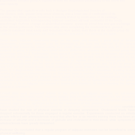
Experiments showed group A superior in both the respiratory discrepancy of the chest and
vital capacity.
The greater vital capacity results from a stronger diaphragm and muscles of
the thoracic walls, greater lung tissue elasticity and a lower rate of ossification of rib
cartilage. For those whose breathing is severely limited by ossification of rib cartilage,
abdominal respiration accompanying taijiquan exercises will help ventilation of the lungs,
and through rhythmic change of abdominal pressure, speed up blood flow and gas exchange
in the alveoli pulmonum. This explains why, when completing the functional test, group A
subjects breathed more easily and recovered more quickly than those in the control group do.
Taijiquan can also strengthen the bones, muscles and joints. For instance the spine.
Since many taijiquan movements hinge on the waist and involve a great deal of lumbar
movements, systematic exercise can be beneficial to the form and structure of the lumbar
vertebral and indeed the spinal column as a whole. Researchers noted that only 25.8 % of the
subjects in group A suffered from spinal column deformities, whereas in the control group the
percentage was 47.2. Furthermore, fewer group A subjects were victims of common, age related
hunchback deformities. Individuals in this group had more flexible spines as evidenced by the
fact that 77.4% were able to touch their toes, as against 16.6 in the control group. X-ray
examination indicated that the rate of incidence of senile osteoporosis was 36.6% for group A
and 63.8 for the control group. Senile osteoporosis, which leads to deformity and inflexibility of
joints, is a degenerative affliction mainly caused by inactivity of the osteoblasts, resulting in their
inability to produce sufficient matrices so that more bone is resorbed than formed. It may also be
caused by such factors as reduced blood supply to bones owing to arteriosclerosis and poor
absorption of calcium and potassium from food due to a lack of hydrochloric acid in the gastric
juices. In so far as taijiquan can prevent or lessen such disorders, its role in retarding the ageing
process is noteworthy.
Limited data were uncovered relative to the effects of taijiquan exercises on substance
metabolism in the human body. However, judging from the difference between the two groups of
oldsters in skeletal changes and in the incidence of arteriosclerosis, the beneficial effects of
exercise appear to be significant as far as the metabolism of fats, proteins and
calcium and potassium salts is concerned. In recent years, several researchers in other
countries
have studied the role of physical exercise in delaying senescence. Cholesterol levels have
dropped substantially for those engaged in regular exercise. Experiments conducted on elderly
people inflicted with arteriosclerosis reveal that after five or six months training there has been an
increase of albumin and a decrease of globulin and cholesterol in their blood, while symptoms of
arteriosclerosis have greatly diminished.
Professor Qu concluded that a regular program of taijiquan exercises can be beneficial to one's
physical wellbeing.