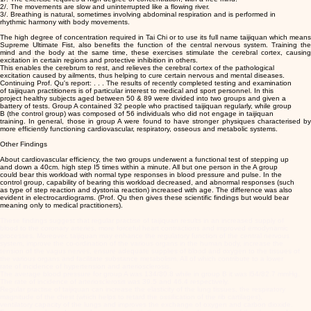
2/. The movements are slow and uninterrupted like a flowing river.
3/. Breathing is natural, sometimes involving abdominal respiration and is performed in
rhythmic harmony with body movements.
The high degree of concentration required in Tai Chi or to use its full name taijiquan which means
Supreme Ultimate Fist, also benefits the function of the central nervous system. Training the
mind and the body at the same time, these exercises stimulate the cerebral cortex, causing
excitation in certain regions and protective inhibition in others.
This enables the cerebrum to rest, and relieves the cerebral cortex of the pathological
excitation caused by ailments, thus helping to cure certain nervous and mental diseases.
Continuing Prof. Qu's report: . . . The results of recently completed testing and examination
of taijiquan practitioners is of particular interest to medical and sport personnel. In this
project healthy subjects aged between 50 & 89 were divided into two groups and given a
battery of tests. Group A contained 32 people who practised taijiquan regularly, while group
B (the control group) was composed of 56 individuals who did not engage in taijiquan
training. In general, those in group A were found to have stronger physiques characterised by
more efficiently functioning cardiovascular, respiratory, osseous and metabolic systems.
Other Findings
About cardiovascular efficiency, the two groups underwent a functional test of stepping up
and down a 40cm. high step I5 times within a minute. All but one person in the A group
could bear this workload with normal type responses in blood pressure and pulse. In the
control group, capability of bearing this workload decreased, and abnormal responses (such
as type of step reaction and dystonia reaction) increased with age. The difference was also
evident in electrocardiograms. (Prof. Qu then gives these scientific findings but would bear
meaning only to medical practitioners).
These findings suggest that regular practise of taijiquan results in an increased supply of
blood to the coronary arteries, more forceful heart contractions and improved emodynamic
processes. Moreover, taijiquan may enhance the regulatory function of the central nervous
system, improve the co-ordination of the various organs in the human body, increase the
tension of the vagus nerves, ensure adequate supplies of blood and oxygen to the tissues of
the various organs and facilitate substance metabolism. All of which contribute to a lower
rate of incidence of hypertension and arteriosclerosis.
The average blood pressure for group A was 134/80.8 while in group B it was l54/82.7 mmHg.
The rate of incidence of arteriosclerosis was 39.5 and 46.4 respectively.
Regular practise of taijiquan can increase the elasticity of the lung tissues, the respiratory
magnitude of the chest (which helps to retard the ossification of the rib cartilages),
ventilatory capacity of the lungs and improves the exchange of oxygen and carbon dioxide.