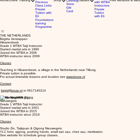
Home
Online Training
Shop
Classes
Free literature & Med
Clothing
Previous
with WTBA
Store
Class Links
Instructors
Gift
Private
Private
Card
Tuition with
Tuition
Eli
with Eli
Foundations
training
Programme
THE NETHERLANDS
Birgitta Verstappen
Hilvarenbeek
Grade 1 WTBA Taiji Instructor
Started martial arts in 1990
Joined the WTBA in 2006
WTBA instructor since 2009
Classes
Teaching in Hilvarenbeek, a village in the Netherlands near Tilburg.
Private tuition is possible.
For actual timetable lessons and location see
www.broze.nl
Contact
birgit@broze.nl
or 0617140214
Marsja Haanstra
Nieuwegein
Grade 1 WTBA Taiji Instructor
Started martial arts in 2001
Joined the WTBA in 2015
WTBA instructor since 2019
Classes
Studio Zin, Taijiquan & Qigong Nieuwegein.
YLC form, qigong, pushing hands, small san sau, chee sau, meditation.
See website for schedule group classes.