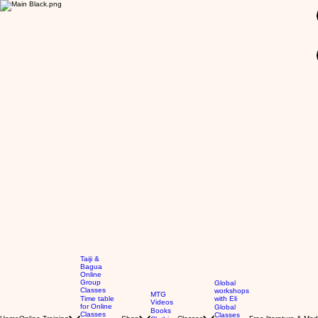
GBP (£)
Taiji &
Bagua
Online
Group
Global
Classes
workshops
MTG
Time table
with Eli
Videos
for Online
Global
Books
Classes
Classes