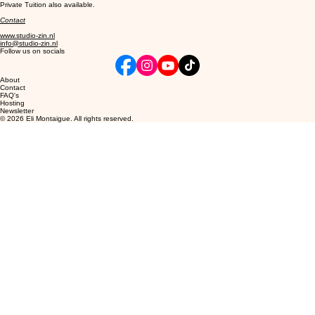
Private Tuition also available.
Contact
www.studio-zin.nl
info@studio-zin.nl
Follow us on socials
About
Contact
FAQ's
Hosting
Newsletter
© 2026 Eli Montaigue. All rights reserved.