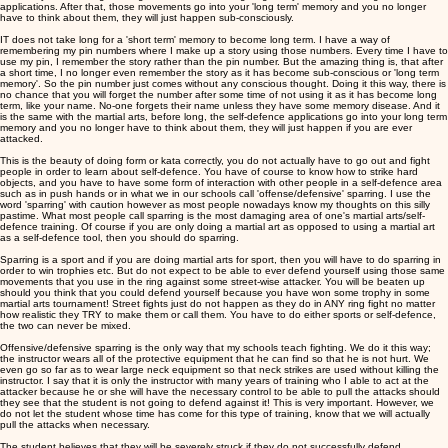
applications. After that, those movements go into your 'long term' memory and you no longer
have to think about them, they will just happen sub-consciously.
IT does not take long for a 'short term' memory to become long term. I have a way of
remembering my pin numbers where I make up a story using those numbers. Every time I have to
use my pin, I remember the story rather than the pin number. But the amazing thing is, that after
a short time, I no longer even remember the story as it has become sub-conscious or 'long term
memory'. So the pin number just comes without any conscious thought. Doing it this way, there is
no chance that you will forget the number after some time of not using it as it has become long
term, like your name. No-one forgets their name unless they have some memory disease. And it
is the same with the martial arts, before long, the self-defence applications go into your long term
memory and you no longer have to think about them, they will just happen if you are ever
attacked.
This is the beauty of doing form or kata correctly, you do not actually have to go out and fight
people in order to learn about self-defence. You have of course to know how to strike hard
objects, and you have to have some form of interaction with other people in a self-defence area
such as in push hands or in what we in our schools call 'offense/defensive' sparring. I use the
word 'sparring' with caution however as most people nowadays know my thoughts on this silly
pastime. What most people call sparring is the most damaging area of one's martial arts/self-
defence training. Of course if you are only doing a martial art as opposed to using a martial art
as a self-defence tool, then you should do sparring.
Sparring is a sport and if you are doing martial arts for sport, then you will have to do sparring in
order to win trophies etc. But do not expect to be able to ever defend yourself using those same
movements that you use in the ring against some street-wise attacker. You will be beaten up
should you think that you could defend yourself because you have won some trophy in some
martial arts tournament! Street fights just do not happen as they do in ANY ring fight no matter
how realistic they TRY to make them or call them. You have to do either sports or self-defence,
the two can never be mixed.
Offensive/defensive sparring is the only way that my schools teach fighting. We do it this way;
the instructor wears all of the protective equipment that he can find so that he is not hurt. We
even go so far as to wear large neck equipment so that neck strikes are used without killing the
instructor. I say that it is only the instructor with many years of training who I able to act at the
attacker because he or she will have the necessary control to be able to pull the attacks should
they see that the student is not going to defend against it! This is very important. However, we
do not let the student whose time has come for this type of training, know that we will actually
pull the attacks when necessary.
The student believes that they will be severely struck if they do not successfully defend