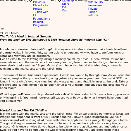
Home
Online Training
Shop
Classes
Free literature & Med
Clothing
Previous
with WTBA
Store
Class Links
Instructors
Gift
Private
Private
Card
Tuition with
Tuition
Eli
with Eli
Foundations
training
Programme
TAI CHI MIND
The Tai Chi Mind in Internal Gung-fu
From the book by Erle Montaigue (1998)
"Internal Gung-fu" Volume One "QI".
In order to understand Internal Gung-fu, it is important to also understand at a basic level how
the mind works. In knowing this, we are able to understand why we have to perform forms or
katas and why they are so important.
I was alerted to the following by taking a memory course by Kevin Trudeau which, for me had
more relevance to the martial arts than merely learning how to remember things! I have also read
extensively books such as "Super Memory" and have also found that what they contain is
relevant to the martial arts and the tai chi mind.
This is one of Kevin Trudeau's experiments. I would like you to try this right now. As you read this
chapter, imagine that you are holding a big yellow juicy lemon in your hand. You must SEE the
lemon in your mind's eye, you must feel the waxy texture and that little lump at the end. Take a
big knife and cut the lemon holding one half up to your mouth and squeeze the juice into your
open mouth.
What happened? Your mouth produced saliva didn't it. You really didn't have a lemon, you were
only imagining it. Your mind however, still caused your body to do what it would have done had
you a real lemon!
Martial Arts and The Tai Chi Mind
It is the same with the martial arts and the tai chi mind. When we practice our forms or katas, we
imagine the opponent in front of us. Provided that you have a good imagination, your sub-
conscious mid will be doing all of those self-defence applications as you go through your forms.
The good thing is however, that you do not have to imagine the applications every time you
practice. Only once or twice do you have to be told what the applications are and only once or
twice do you have to go through the whole form imagining that you are performing those