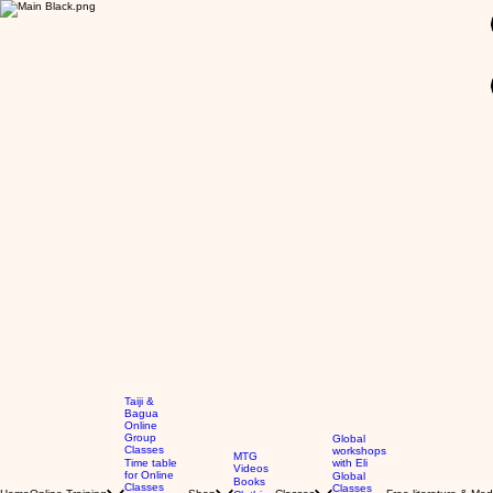
GBP (£)
Taiji &
Bagua
Online
Group
Global
Classes
workshops
MTG
Time table
with Eli
Videos
for Online
Global
Books
Classes
Classes