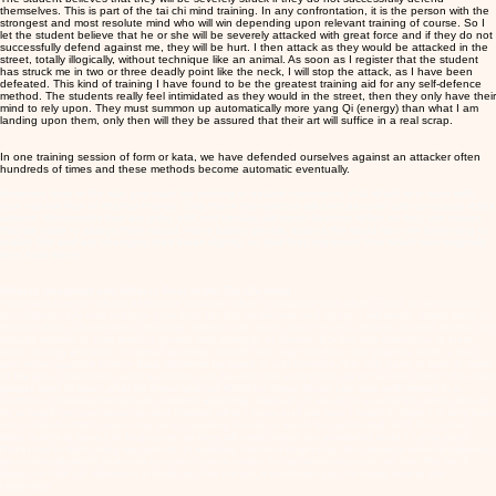
themselves. This is part of the tai chi mind training. In any confrontation, it is the person with the
strongest and most resolute mind who will win depending upon relevant training of course. So I
let the student believe that he or she will be severely attacked with great force and if they do not
successfully defend against me, they will be hurt. I then attack as they would be attacked in the
street, totally illogically, without technique like an animal. As soon as I register that the student
has struck me in two or three deadly point like the neck, I will stop the attack, as I have been
defeated. This kind of training I have found to be the greatest training aid for any self-defence
method. The students really feel intimidated as they would in the street, then they only have their
mind to rely upon. They must summon up automatically more yang Qi (energy) than what I am
landing upon them, only then will they be assured that their art will suffice in a real scrap.
In one training session of form or kata, we have defended ourselves against an attacker often
hundreds of times and these methods become automatic eventually.
However, here is the rub; you must be training in natural movement, that which is in tune with
your natural flow of internal energy. Only these movements will ever become sub-conscious reflex
actions. Movements that are jerky, stiff, not circular, will never become reflex as they are moves
that we have to always think about. Many karate people around the world now are beginning to
realize this and are changing their katas slightly, so that they represent that which was originally
kept from them!
What is Imagined and What is Real in the Tai Chi Mind
Your mind cannot tell the difference between what is imagined and what is real. As an example,
my children only ever practice form thus far. But every now and again, I will simply attack them to
test out their sub-conscious learning. Without fail, each one of them is able to defend against my
attacks relative to their level of growth and strength of course. But the sub-conscious is there
never having any kind of normal sparring. People who say that they only practice what is 'real'
and never practice form or kata will never be good at self-defence. We only have to look at some
of the great instructors such as Bruce Lee. No-one has ever come up to his level. Why? Because
people tried to learn what he knew and not HOW he knew. Bruce Lee was well versed in a
number of classical martial arts systems including Taijiquan. It would be exactly the same should I
try to teach my own students and children what I know and not how I learnt it. Sure it is very hard
not to teach what I now know, as it is exciting for me to teach the advanced stuff. But I must
keep teaching basics to beginners, as they will never reach an advanced level if I only teach
them how to fight using my system. In learning from the beginning, the classical internal systems,
we eventually learn to invent our own system where the art becomes ours; we own the art, it
does not own us. However, in order to own the art, it must own you for some time in the
beginning.