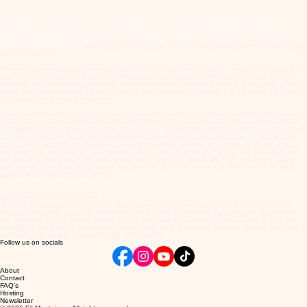
Bruce Lee was correct in saying in as many words, that one must come across his own system,
leaving all systems aside. But in order to do that, we must first of all learn a system! A baby
cannot just get up and run, it must first of all learn a system of moving. When the baby grows up,
it has its own system of moving like no other person. At this time, the baby has become the adult
and has mastered the art of moving. It's exactly the same with the martial arts, we must firstly
learn a system, preferably
a classical proven system, then we are able to convert that knowledge
to our own system.
This is the reason that I always tell my students, (at an advanced level), "don't do it like me, find
your own way". However, in the beginning, they must do it exactly the same way that I do it as
these are the basic building blocks of those forms that have been proven to lead you to greater
things later. Many systems will not do this for you however, as they are just not physically sound,
they do not have natural movement.
When you are first of all imagining the opponent in front of you and performing the self-defence
applications against his attacks, you must have it in your mind as vividly as possible. See what
clothing the attacker is wearing; is he small or large, dark or light coloured hair and complexion. Is
he hairy or smooth? Really see that attacker as he attacks you but do not use tension in your
forms as this will block the Qi and those movements will never become reflexive! This is what is
wrong with the so-called 'dynamic tension katas'; they block the Qi. Be sure to put yourself into
the picture as this really helps with long term memory. This sounds like I am also talking about
push hands? And I am. Push hands has all of the above elements and in the idea exercise for
gaining reflex self-defensive actions.
A Warning for The Tai Chi Mind
One last warning: Always be careful of what you think! Because what you think, your mind is
actually doing! This applies to all facets of life and has a direct bearing upon your standard of
life. Someone can be on the outside a saint and have a miserable life because what they are
thinking on the inside is definitely not saintly! Your mind is the most powerful weapon you have in
both self-defence and in your daily life. Use it wisely.
Follow us on socials
About
Contact
FAQ's
Hosting
Newsletter