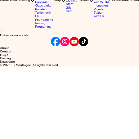
Home
Online Training
Shop
Classes
Free literature & Med
Clothing
Previous
with WTBA
Store
Class Links
Instructors
Gift
Private
Private
Card
Tuition with
Tuition
Eli
with Eli
Foundations
training
Programme
Follow us on socials
About
Contact
FAQ's
Hosting
Newsletter
© 2026 Eli Montaigue. All rights reserved.