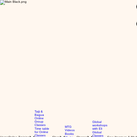
GBP (£)
Taiji &
Bagua
Online
Group
Global
Classes
workshops
MTG
Time table
with Eli
Videos
for Online
Global
Books
Classes
Classes