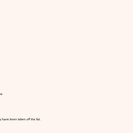
rs
y have been taken off the list.