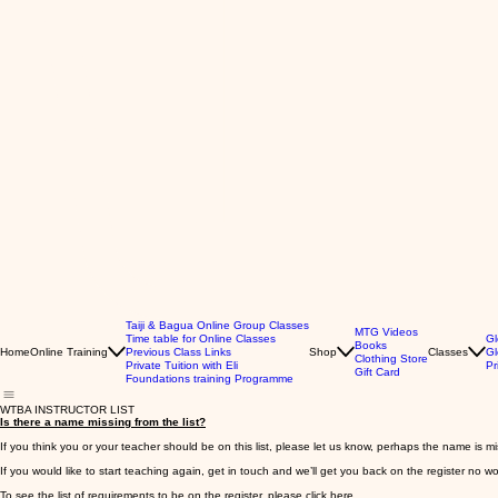
Taiji & Bagua Online Group Classes
MTG Videos
Time table for Online Classes
Gl
Books
Home
Online Training
Previous Class Links
Shop
Classes
Gl
Clothing Store
Private Tuition with Eli
Pr
Gift Card
Foundations training Programme
WTBA INSTRUCTOR LIST
Is there a name missing from the list?
If you think you or your teacher should be on this list, please let us know, perhaps the name is m
If you would like to start teaching again, get in touch and we’ll get you back on the register no w
To see the list of requirements to be on the register,
please click here.