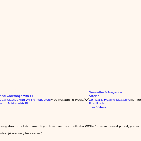
Newsletter & Magazine
obal workshops with Eli
Articles
obal Classes with WTBA Instructors
Free literature & Media
Combat & Healing Magazine
Membe
ivate Tuition with Eli
Free Books
Free Videos
issing due to a clerical error. If you have lost touch with the WTBA for an extended period, you ma
orries, (A test may be needed)