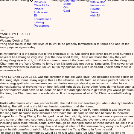
Home
Online Training
Shop
Classes
Free literature & Med
Clothing
Previous
with WTBA
Store
Class Links
Instructors
Gift
Private
Private
Card
Tuition with
Tuition
Eli
with Eli
Foundations
training
Programme
YANG STYLE TAI CHI
Navigation
Wudang/Original Taiji
Yang style tai chi is the first style of tai chi to be properly formulated in to forms and one of the
most popular styles today.
In my opinion it is the most true to the principals of Tai Chi, being that even today after hundreds
of years has changed very little, (bar the new short forms) There are those that say they are
doing Yang style tai chi, but if it is not true to one of the foundation forms, such as the Yang Lu
Chan form or the Yang Cheng fu form, then it is probably not true to Yang style. The newer short
forms try their best to look like Tai Chi but in my opinion are just a shell and underneath there is
no essence left.
Yang Lu Chan 1799-1872, was the inventor of the old yang style. Old because it is the oldest of
the Yang style forms, many regard this as the ultimate Tai Chi form, as it has a perfect balance of
slow energy gathering movements and explosive energy releasing movements. It also has a
perfect balance of movements on both left and right sides. Some other forms do not have such a
perfect balance and have to be done on both left and right sides to get what you would get from
the Yang Lu Chan form on one side alone. It is the epitome of what Tai Chi is, a martial/healing
art.
Unlike other forms which are just for health, the old form also teaches you about deadly Dim-Mak
fighting. But still retains the highest healing qualities of all the forms.
Yang Cheng fu 1883-1936, was the inventor of the Yang Chen Fu form, which is also know as
the long form because most schools don't teach the Old form so this has become to them the
longest form. Yang Cheng Fu changed the old form slightly, taking out the more explosive moves
and some of the more strenuous jumps and kicks. This enabled everyone to practice tai chi,
including older more frail students. Even though he changed some of these moves, he did it in a
way as to not disturb the energy flow and original intent of the form enabling everyone to get the
great health benefits of tai chi. After he invented the Yang Cheng fu form he said...
"to change the form any further, would be to ruin what Yang Lu Chan had taken so long to