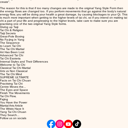
create".
The reason for this is that if too many changes are made to the original Yang Style Form then
the energy flows are changed too. If you perform movements that go against the body's natural
energy flow, you will be doing your health a great damage, by causing blockages to your Qi. This
is much more important when getting to the higher levels of tai chi, so if you intend on making tai
chi a part of your life and progressing to the higher levels, take care to make sure you are
practising one of the two original Yang Style forms.
Giving up Taiji
Tai Chi & Religion
Taiji Secrets
Great-Pole Boxing
No Fa-jing in Yang
The Sequence
to Learn Tai Chi
The Tai Chi Martial
Art Has Been Lost
Advanced Tai Chi
Tai Chi Esoteria
Internal Styles and Their Differences
Welcome to Tai Chi
Classical Tai Chi Martial
Arts vs Non Classical
The Tai Chi Mind
SUPREME ULTIMATE
Facts on Tai Chi Chuan
Practising Tai Chi
Centre Moves the...
The Eyes and Space
Finish The Movements
Tai Chi Flow,
Fajing
You Have the Power
Martial Arts Article
The Wrists Have It
Yang Tai Chi Chuan
They Search...
Follow us on socials