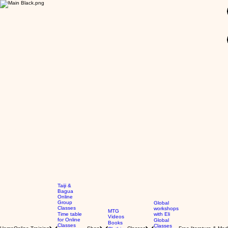
GBP (£)
Taiji &
Bagua
Online
Group
Global
Classes
workshops
MTG
Time table
with Eli
Videos
for Online
Global
Books
Classes
Classes