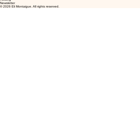
Newsletter
© 2026 Eli Montaigue. All rights reserved.