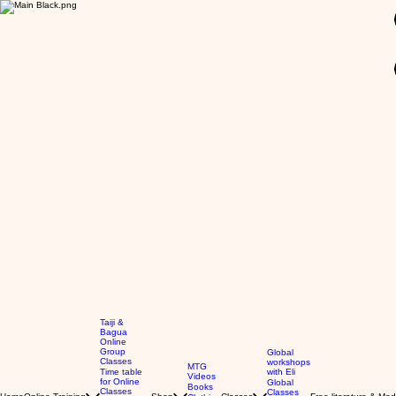
GBP (£)
Taiji &
Bagua
Online
Group
Global
Classes
workshops
MTG
Time table
with Eli
Videos
for Online
Global
Books
Classes
Classes