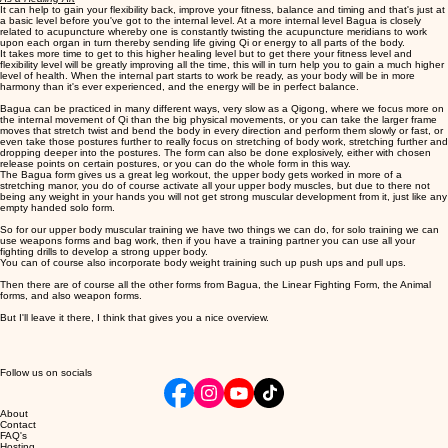
It can help to gain your flexibility back, improve your fitness, balance and timing and that's just at
a basic level before you've got to the internal level. At a more internal level Bagua is closely
related to acupuncture whereby one is constantly twisting the acupuncture meridians to work
upon each organ in turn thereby sending life giving Qi or energy to all parts of the body.
It takes more time to get to this higher healing level but to get there your fitness level and
flexibility level will be greatly improving all the time, this will in turn help you to gain a much higher
level of health. When the internal part starts to work be ready, as your body will be in more
harmony than it's ever experienced, and the energy will be in perfect balance.
Bagua can be practiced in many different ways, very slow as a Qigong, where we focus more on
the internal movement of Qi than the big physical movements, or you can take the larger frame
moves that stretch twist and bend the body in every direction and perform them slowly or fast, or
even take those postures further to really focus on stretching of body work, stretching further and
dropping deeper into the postures. The form can also be done explosively, either with chosen
release points on certain postures, or you can do the whole form in this way.
The Bagua form gives us a great leg workout, the upper body gets worked in more of a
stretching manor, you do of course activate all your upper body muscles, but due to there not
being any weight in your hands you will not get strong muscular development from it, just like any
empty handed solo form.
So for our upper body muscular training we have two things we can do, for solo training we can
use weapons forms and bag work, then if you have a training partner you can use all your
fighting drills to develop a strong upper body.
You can of course also incorporate body weight training such up push ups and pull ups.
Then there are of course all the other forms from Bagua, the Linear Fighting Form, the Animal
forms, and also weapon forms.
But I'll leave it there, I think that gives you a nice overview.
Follow us on socials
About
Contact
FAQ's
Hosting