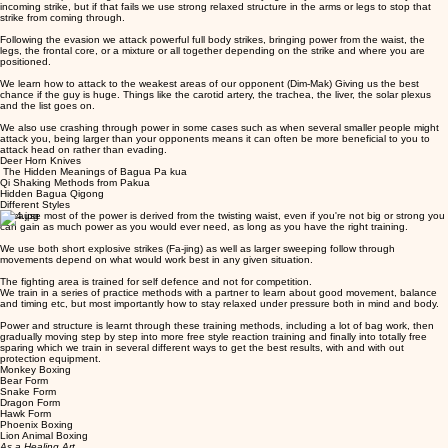
incoming strike, but if that fails we use strong relaxed structure in the arms or legs to stop that
strike from coming through.
Following the evasion we attack powerful full body strikes, bringing power from the waist, the
legs, the frontal core, or a mixture or all together depending on the strike and where you are
positioned.
We learn how to attack to the weakest areas of our opponent (Dim-Mak) Giving us the best
chance if the guy is huge. Things like the carotid artery, the trachea, the liver, the solar plexus
and the list goes on.
We also use crashing through power in some cases such as when several smaller people might
attack you, being larger than your opponents means it can often be more beneficial to you to
attack head on rather than evading.
Deer Horn Knives
The Hidden Meanings of Bagua Pa kua
Qi Shaking Methods from Pakua
Hidden Bagua Qigong
Different Styles
Because most of the power is derived from the twisting waist, even if you're not big or strong you
can gain as much power as you would ever need, as long as you have the right training.
We use both short explosive strikes (Fa-jing) as well as larger sweeping follow through
movements depend on what would work best in any given situation.
The fighting area is trained for self defence and not for competition.
We train in a series of practice methods with a partner to learn about good movement, balance
and timing etc, but most importantly how to stay relaxed under pressure both in mind and body.
Power and structure is learnt through these training methods, including a lot of bag work, then
gradually moving step by step into more free style reaction training and finally into totally free
sparing which we train in several different ways to get the best results, with and with out
protection equipment.
Monkey Boxing
Bear Form
Snake Form
Dragon Form
Hawk Form
Phoenix Boxing
Lion Animal Boxing
As a Healing Art