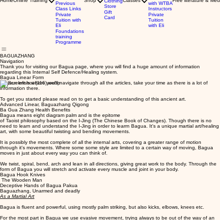
Home
Online Training
Shop
Classes
Free literature & Med
Clothing
Previous
with WTBA
Store
Class Links
Instructors
Gift
Private
Private
Card
Tuition with
Tuition
Eli
with Eli
Foundations
training
Programme
BAGUAZHANG
Navigation
Thank you for visiting our Bagua page, where you will find a huge amount of information
regarding this Internal Self Defence/Healing system.
Bagua Linear Form
To your left is where you'll navigate through all the articles, take your time as there is a lot of
information there.
To get you started please read on to get a basic understanding of this ancient art.
Advanced Linear, Baguazhang Qigong
Ba Gua Zhang Health Benefits
Bagua means eight diagram palm and is the epitome
of Taoist philosophy based on the I-Jing (The Chinese Book of Changes). Though there is no
need to learn and understand the I-Jing in order to learrn Bagua. It's a unique martial art/healing
art, with some beautiful twisting and bending movements.
It is possibly the most complete of all the internal arts, covering a greater range of motion
through it's movements. Where some some style are limited to a certain way of moving, Bagua
moves in just about every way you can think of.
We twist, spiral, bend, arch and lean in all directions, giving great work to the body. Through the
form of Bagua you will stretch and activate every muscle and joint in your body.
Bagua Hook Knives
The Wooden Man
Deceptive Hands of Bagua Pakua
Baguazhang, Unarmed and deadly
As a Martial Art
Bagua is fluent and powerful, using mostly palm striking, but also kicks, elbows, knees etc.
For the most part in Bagua we use evasive movement, trying always to be out of the way of an