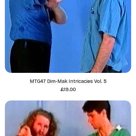
MTG47 Dim-Mak Intricacies Vol. 5
Price
£19.00