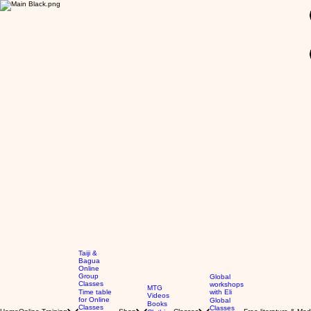
GBP (£)
Taiji &
Bagua
Online
Group
Global
Classes
workshops
MTG
Time table
with Eli
Videos
for Online
Global
Books
Classes
Classes