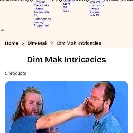
Home
Online Training
Shop
Classes
Free literature & Med
Clothing
Previous
with WTBA
Store
Class Links
Instructors
Gift
Private
Private
Card
Tuition with
Tuition
Eli
with Eli
Foundations
training
Programme
Home
Dim-Mak
Dim Mak Intricacies
Dim Mak Intricacies
5 products