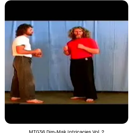
MTG36 Dim-Mak Intricacies Vol. 2