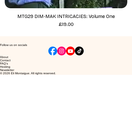
MTG29 DIM-MAK INTRICACIES: Volume One
Price
£19.00
Follow us on socials
About
Contact
FAQ's
Hosting
Newsletter
© 2026 Eli Montaigue. All rights reserved.