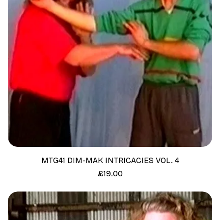
MTG41 DIM-MAK INTRICACIES VOL. 4
Price
£19.00