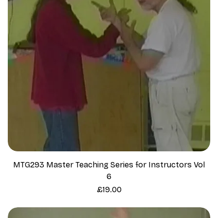
MTG293 Master Teaching Series for Instructors Vol
6
Price
£19.00