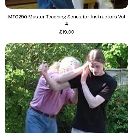
MTG290 Master Teaching Series for Instructors Vol
4
Price
£19.00