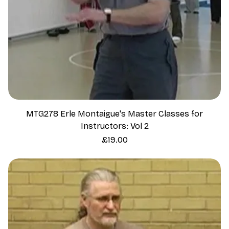
MTG278 Erle Montaigue's Master Classes for
Instructors: Vol 2
Price
£19.00