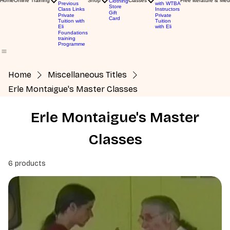
Home
Online Training
Shop
Classes
Free literature & Med
Clothing
Previous
with WTBA
Store
Class Links
Instructors
Gift
Private
Private
Card
Tuition with
Tuition
Eli
with Eli
Foundations
training
Programme
Home
Miscellaneous Titles
Erle Montaigue's Master Classes
Erle Montaigue's Master
Classes
6 products