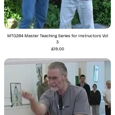
MTG284 Master Teaching Series for Instructors Vol
3
Price
£19.00