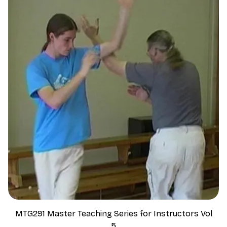
MTG291 Master Teaching Series for Instructors Vol
5