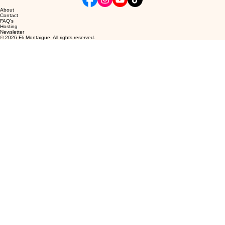
About
Contact
FAQ's
Hosting
Newsletter
© 2026 Eli Montaigue. All rights reserved.