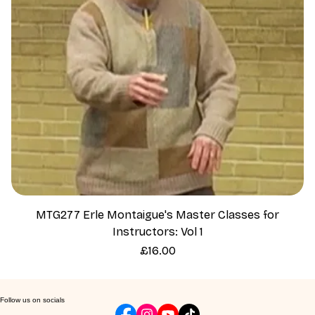
MTG277 Erle Montaigue's Master Classes for
Instructors: Vol 1
Price
£16.00
Follow us on socials