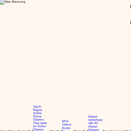
GBP (£)
Taiji &
Bagua
Online
Group
Global
Classes
workshops
MTG
Time table
with Eli
Videos
for Online
Global
Books
Classes
Classes