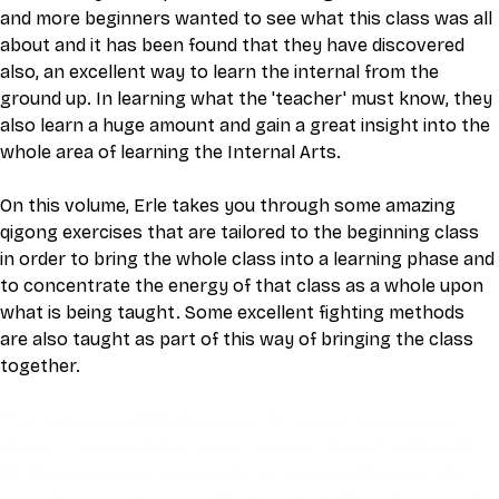
and more beginners wanted to see what this class was all 
about and it has been found that they have discovered 
also, an excellent way to learn the internal from the 
ground up. In learning what the 'teacher' must know, they 
also learn a huge amount and gain a great insight into the 
whole area of learning the Internal Arts.
On this volume, Erle takes you through some amazing 
qigong exercises that are tailored to the beginning class 
in order to bring the whole class into a learning phase and 
to concentrate the energy of that class as a whole upon 
what is being taught. Some excellent fighting methods 
are also taught as part of this way of bringing the class 
together.
This video is an MP4 download for you to save on your 
device. It also includes a one hour live class directly with 
Eli Montaigue. Live classes do not necessarily cover the 