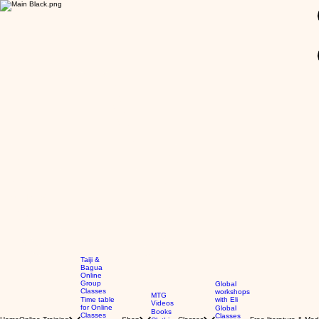
GBP (£)
Taiji &
Bagua
Online
Group
Global
Classes
workshops
MTG
Time table
with Eli
Videos
for Online
Global
Books
Classes
Classes