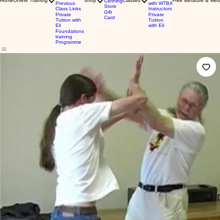
Home
Online Training
Shop
Classes
Free literature & Med
Clothing
Previous
with WTBA
Store
Class Links
Instructors
Gift
Private
Private
Card
Tuition with
Tuition
Eli
with Eli
Foundations
training
Programme