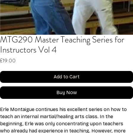
MTG290 Master Teaching Series for
Instructors Vol 4
Price
£19.00
Add to Cart
Buy Now
Erle Montaigue continues his excellent series on how to 
teach an internal martial/healing arts class. In the 
beginning, Erle was only concentrating upon teachers 
who already had experience in teaching. However, more 