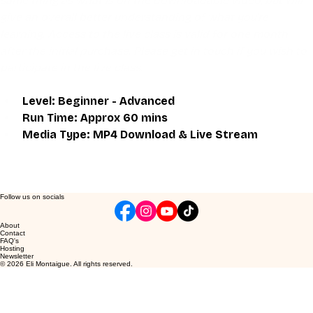
same thing as what is on the downloadable video, but will 
give an overall better understanding of what you're 
learning. Access to the live class is valid for one month 
after the initial purchase. Please get in touch if you wish to 
participate in the live class.
Level: Beginner - Advanced
Run Time: Approx 60 mins
Media Type: MP4 Download & Live Stream
Follow us on socials
About
Contact
FAQ's
Hosting
Newsletter
© 2026 Eli Montaigue. All rights reserved.