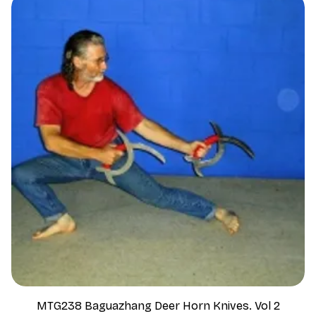
MTG238 Baguazhang Deer Horn Knives. Vol 2