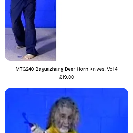
MTG240 Baguazhang Deer Horn Knives. Vol 4
Price
£19.00