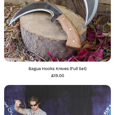
Bagua Hooks Knives (Full Set)
Price
£19.00