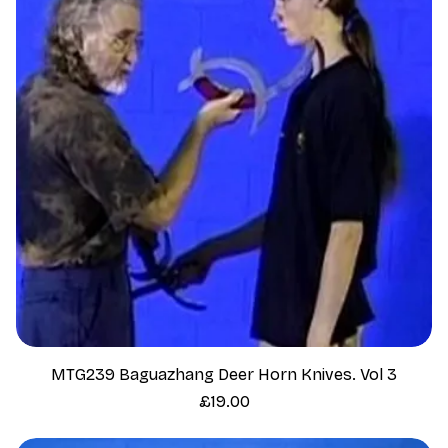
MTG239 Baguazhang Deer Horn Knives. Vol 3
Price
£19.00