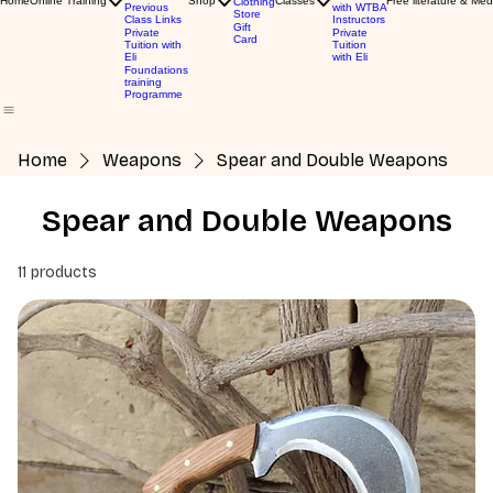
Home
Online Training
Shop
Classes
Free literature & Med
Clothing
Previous
with WTBA
Store
Class Links
Instructors
Gift
Private
Private
Card
Tuition with
Tuition
Eli
with Eli
Foundations
training
Programme
Home
Weapons
Spear and Double Weapons
Spear and Double Weapons
11 products