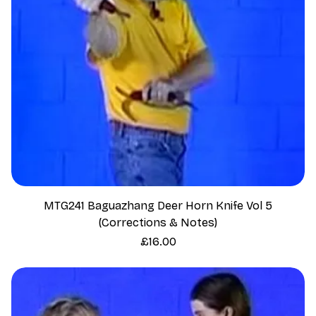
MTG241 Baguazhang Deer Horn Knife Vol 5
(Corrections & Notes)
Price
£16.00