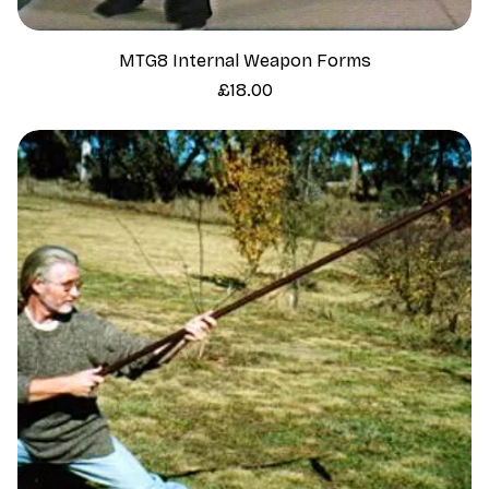
MTG8 Internal Weapon Forms
Price
£18.00