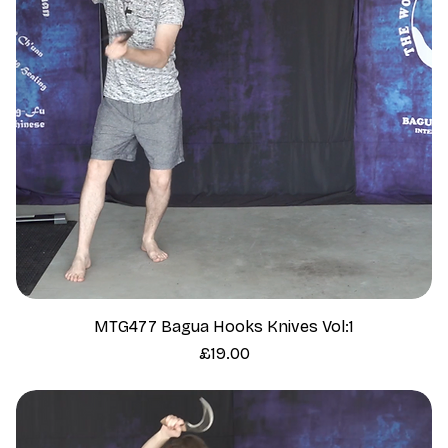
MTG477 Bagua Hooks Knives Vol:1
Price
£19.00