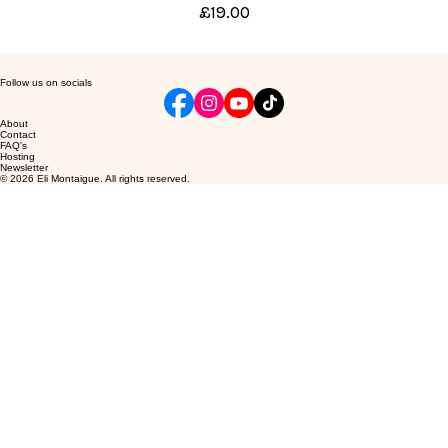
Price
£19.00
Follow us on socials
About
Contact
FAQ's
Hosting
Newsletter
© 2026 Eli Montaigue. All rights reserved.