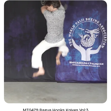
MTG479 Bagua Hooks Knives Vol:3