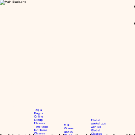
GBP (£)
Taiji &
Bagua
Online
Group
Global
Classes
workshops
MTG
Time table
with Eli
Videos
for Online
Global
Books
Classes
Classes