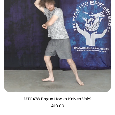
MTG478 Bagua Hooks Knives Vol:2
Price
£19.00