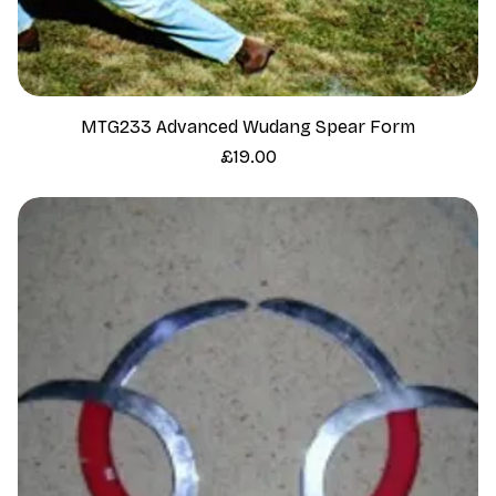
MTG233 Advanced Wudang Spear Form
Price
£19.00