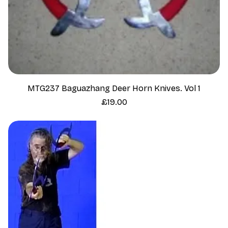
MTG237 Baguazhang Deer Horn Knives. Vol 1
Price
£19.00