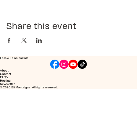
Share this event
Follow us on socials
About
Contact
FAQ's
Hosting
Newsletter
© 2026 Eli Montaigue. All rights reserved.