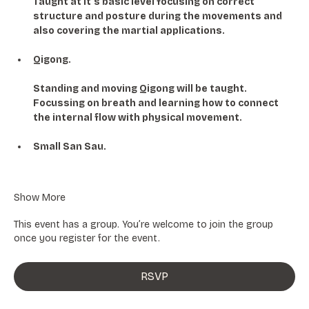
Taught at it's basic level focusing on correct 
structure and posture during the movements and 
also covering the martial applications. 
Qigong.
Standing and moving Qigong will be taught. 
Focussing on breath and learning how to connect 
the internal flow with physical movement. 
Small San Sau.
Show More
This event has a group. You’re welcome to join the group
once you register for the event.
RSVP