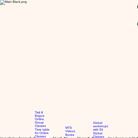
GBP (£)
Taiji &
Bagua
Online
Group
Global
Classes
workshops
MTG
Time table
with Eli
Videos
for Online
Global
Books
Classes
Classes