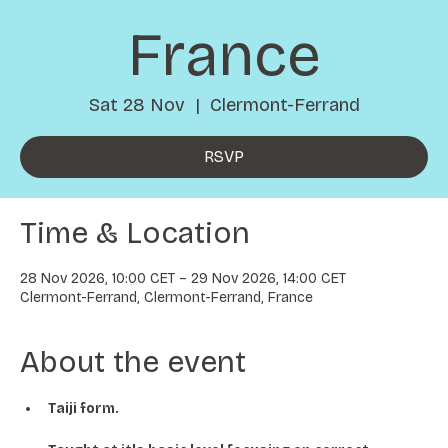
France
Sat 28 Nov
  |  
Clermont-Ferrand
RSVP
Time & Location
28 Nov 2026, 10:00 CET – 29 Nov 2026, 14:00 CET
Clermont-Ferrand, Clermont-Ferrand, France
About the event
Taiji form.