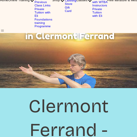
Home
Online Training
Shop
Classes
Free literature & Med
Clothing
Previous
with WTBA
Store
Class Links
Instructors
Gift
Private
Private
Card
Tuition with
Tuition
Eli
with Eli
Foundations
training
Programme
Clermont
Ferrand -