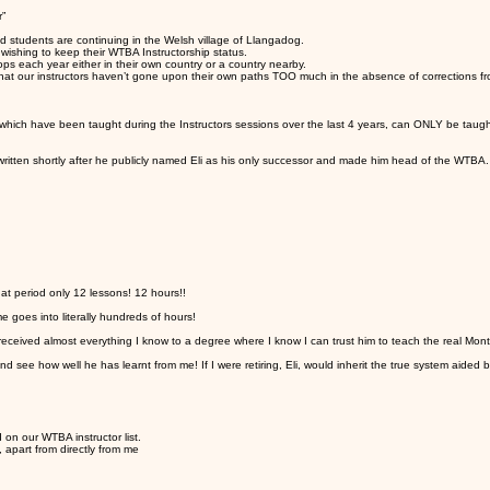
r”
d students are continuing in the Welsh village of Llangadog.
wishing to keep their WTBA Instructorship status.
ops each year either in their own country or a country nearby.
that our instructors haven’t gone upon their own paths TOO much in the absence of corrections fro
which have been taught during the Instructors sessions over the last 4 years, can ONLY be taugh
written shortly after he publicly named Eli as his only successor and made him head of the WTBA.
at period only 12 lessons! 12 hours!!
e goes into literally hundreds of hours!
eceived almost everything I know to a degree where I know I can trust him to teach the real Mon
ee how well he has learnt from me! If I were retiring, Eli, would inherit the true system aided 
 on our WTBA instructor list.
, apart from directly from me