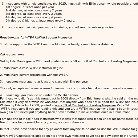
Instructors with an old certificate, pre-2025, must train with Eli in person where possible or onl
1st degree, at least once per year.
2nd degree, at least once every 2 years.
3rd degree, at least once every 3 years.
4th degree, at least once every 4 years.
5th degree & higher, at least once every 5 years.
If you do not maintain your instructor status, you will need to retake your test.
Requirements for WTBA Unified Legend Instructors
To show support to the WTBA and the Montaigue family, even if from a distance.
Old requirements
Set by Erle Montaigue in 2008 and printed in issue 59 and 60 of Combat and Healing Magazine, w
1. Must have a valid WTBA instructor degree.
2. Must have current registration with the WTBA.
3. Instructors must attend at least one class with Erle per year.
The only exceptions he made were for instructors in countries he did not teach anywhere near to, su
4. If teaching, you must do so under the WTBA banner.
For those who didn't get this news back in 2008 directly from Erle, here is what he said on the mat
Erle made it very clear while he was alive, that anyone who does not support the WTBA and his c
Written by Erle in April 2008, printed in
issue 59 of Combat and Healing Magazine
Page 34.
“WTBA Instructors If you are reading this and you are a WTBA instructor who hasn’t been in touc
own gain and never put anything back or even bother to make contact once in a blue moon.
I am not one of those head instructors who insists that those who teach under his name make paym
Nor do I ask for payment for any grading as most others do.
In fact, I have never asked for any payment form anyone to be able to use the WTBA name for gai
Every WTBA instructor is judged on his or her own merit and never has to bow down to the Chief