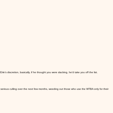
e’s discretion, basically, if he thought you were slacking, he’d take you off the list.
 serious culling over the next few months, weeding out those who use the WTBA only for their