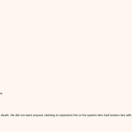
rs
s death. He did not want anyone claiming to represent him or his system who had broken ties with