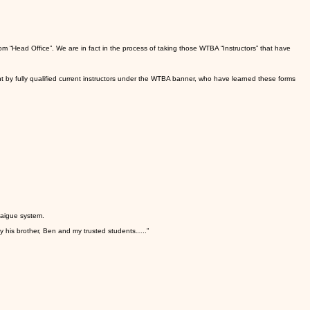
m “Head Office”. We are in fact in the process of taking those WTBA “Instructors” that have
t by fully qualified current instructors under the WTBA banner, who have learned these forms
taigue system.
by his brother, Ben and my trusted students…..”