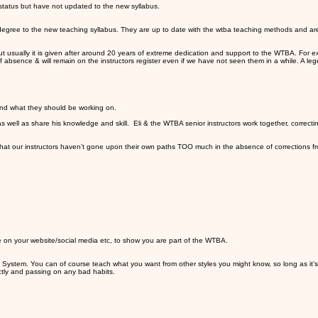
 status but have not updated to the new syllabus.
ld degree to the new teaching syllabus. They are up to date with the wtba teaching methods and ar
s, but usually it is given after around 20 years of extreme dedication and support to the WTBA. Fo
of absence & will remain on the instructors register even if we have not seen them in a while. A le
s and what they should be working on.
as well as share his knowledge and skill. Eli & the WTBA senior instructors work together, corre
d that our instructors haven’t gone upon their own paths TOO much in the absence of corrections f
 on your website/social media etc, to show you are part of the WTBA.
System. You can of course teach what you want from other styles you might know, so long as it’s
ctly and passing on any bad habits.