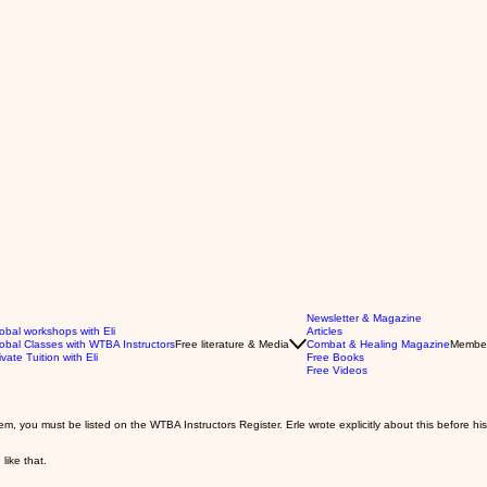
Newsletter & Magazine
obal workshops with Eli
Articles
obal Classes with WTBA Instructors
Free literature & Media
Combat & Healing Magazine
Membe
ivate Tuition with Eli
Free Books
Free Videos
 you must be listed on the WTBA Instructors Register. Erle wrote explicitly about this before hi
 like that.