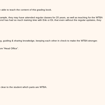
e able to teach the content of this grading book.
r example, they may have attended regular classes for 20 years, as well as teaching for the WTBA
gend has had so much training time with Erle or Eli, that even without the regular updates, they
cting, guiding & sharing knowledge, keeping each other in check to make the WTBA stronger.
rom “Head Office”.
 clear to the student which parts are WTBA.