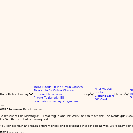
Taiji & Bagua Online Group Classes
MTG Videos
Time table for Online Classes
Gl
Books
Home
Online Training
Previous Class Links
Shop
Classes
Gl
Clothing Store
Private Tuition with Eli
Pr
Gift Card
Foundations training Programme
WTBA Instructor Requirements
To represent Erle Montaigue, Eli Montaigue and the WTBA and to teach the Erle Montaigue System,
the WTBA. Eli upholds this request.
You can still train and teach different styles and represent other schools as well, we’re easy going
WTBA Instructors