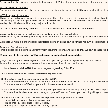
An instructor who passed their test before June 1st, 2025. They have maintained their instructor
WTBA Unified Instructors
A unified instructor is one who either passed their test after June 1st, 2025, or updated their o
WTBA Legend Instructors
This is a special award given out to only a select few. There is no set requirement to attain thi
and setting up workshops at their school for Erle or Eli. Therefore, they have earned their leave 
are highly unlikely to fall into any major bad habits.
No one is above needing guidance to maintain correctness and further development.
Eli needs to be kept in check as well, even Erle when he was still alive.
Think about it, the world’s greatest fighters still have coaches, someone to point out their error
Eli meets up with the other senior instructors as much as he can to further his own development 
To quote Erle Montaigue:
"this is essential is getting a uniform WTBA teaching criteria and also so that we can be assure
Requirements to maintain WTBA instructor or unified instructor status
(Originally set by Erle Montaigue in 2008 and updated (softened) by Eli Montaigue in 2024.
To see the original requirements and Erle’s words on this please scroll down.
Must have a valid WTBA instructor degree, signed by Eli or Erle.
Must be listed on the WTBA instructors register
here
If teaching, must do so in support of the WTBA.
You can still have your own school’s name but should include "WTBA" or our logo somewhere
You can also put WTBA into your school’s name as you see fit.
Must only teach what you have been given permission to teach regarding the Erle Montaigue 
You teach only what you can correctly do yourself, we don’t want you teaching things incorre
Unified instructors must train with Eli in person where possible or online:
1st to 3rd degrees, at least once per year.
4th degree, at least once every 3 years.
5th degree & higher, at least once every 5 years.