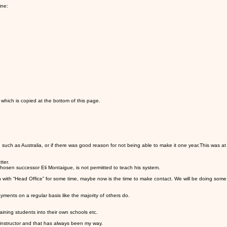
ine:
hich is copied at the bottom of this page.
ch as Australia, or if there was good reason for not being able to make it one year.This was at Erl
ter.
hosen successor Eli Montaigue, is not permitted to teach his system.
h with “Head Office” for some time, maybe now is the time to make contact. We will be doing some
ents on a regular basis like the majority of others do.
ning students into their own schools etc.
 instructor and that has always been my way.