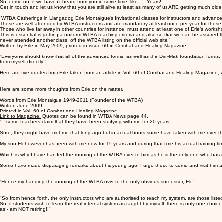
So, come on, if we haven’t heard from you in some time, like .... Years!
Get in touch and let us know that you are still alive at least as many of us ARE getting much olde
“WTBA Gatherings in Llangadog Erle Montaigue’s Invitational classes for instructors and advance
These are well attended by WTBA instructors and are mandatory at least once per year for those 
Those who live far away in other countries for instance, must attend at least one of Erle’s worksh
This is essential is getting a uniform WTBA teaching criteria and also so that we can be assured 
never attended another class, off the WTBA listing on the official web site.”
Written by Erle in May 2009, printed in
issue 60 of Combat and Healing Magazine
“Everyone should know that all of the advanced forms, as well as the Dim-Mak foundation forms, 
from myself directly!”
Here are five quotes from Erle taken from an article in Vol: 60 of Combat and Healing Magazine, 
Here are some more thoughts from Erle on the matter.
Words from Erle Montaigue 1949-2011 (Founder of the WTBA)
Written June 2009
Printed in Vol: 60 of Combat and Healing Magazine.
Link to Magazine.
Quotes can be found in WTBA News page 44.
“…some teachers claim that they have been studying with me for 20 years!
Sure, they might have met me that long ago but in actual hours some have taken with me over th
My son Eli however has been with me now for 19 years and during that time his actual training tim
Which is why I have handed the running of the WTBA over to him as he is the only one who has r
Some have made disparaging remarks about his young age! I urge those to come and visit him and s
“Hence my handing the running of the WTBA over to the only obvious successor, Eli.”
"So from hence forth, the only instructors who are authorised to teach my system, are those listed
So, if students wish to learn the real internal system as taught by myself, there is only one choice
as - am NOT retiring!!"