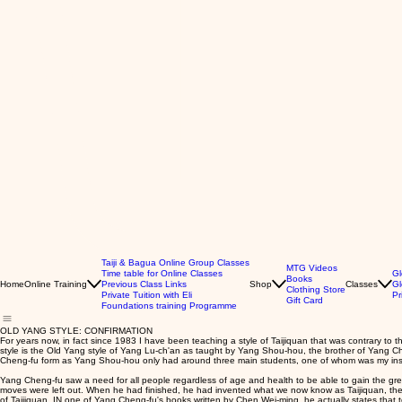
Taiji & Bagua Online Group Classes
MTG Videos
Time table for Online Classes
Gl
Books
Home
Online Training
Previous Class Links
Shop
Classes
Gl
Clothing Store
Private Tuition with Eli
Pr
Gift Card
Foundations training Programme
OLD YANG STYLE: CONFIRMATION
For years now, in fact since 1983 I have been teaching a style of Taijiquan that was contrary 
style is the Old Yang style of Yang Lu-ch'an as taught by Yang Shou-hou, the brother of Yang C
Cheng-fu form as Yang Shou-hou only had around three main students, one of whom was my ins
Yang Cheng-fu saw a need for all people regardless of age and health to be able to gain the great
moves were left out. When he had finished, he had invented what we now know as Taijiquan, the a
of Taijiquan. IN one of Yang Cheng-fu's books written by Chen Wei-ming, he actually states that t