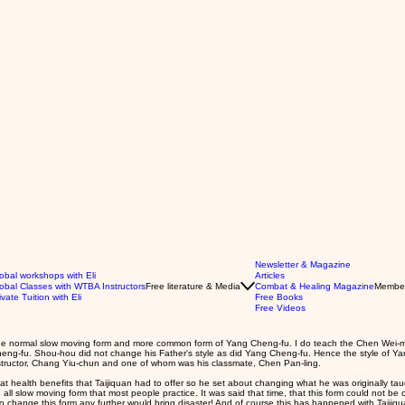
Newsletter & Magazine
obal workshops with Eli
Articles
obal Classes with WTBA Instructors
Free literature & Media
Combat & Healing Magazine
Membe
ivate Tuition with Eli
Free Books
Free Videos
to the normal slow moving form and more common form of Yang Cheng-fu. I do teach the Chen Wei-m
heng-fu. Shou-hou did not change his Father's style as did Yang Cheng-fu. Hence the style of Ya
tructor, Chang Yiu-chun and one of whom was his classmate, Chen Pan-ling.
 health benefits that Taijiquan had to offer so he set about changing what he was originally taugh
ll slow moving form that most people practice. It was said that time, that this form could not 
o change this form any further would bring disaster! And of course this has happened with Taijiqua