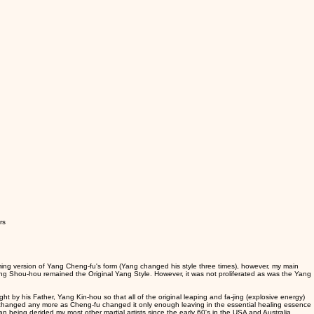
rs
ing version of Yang Cheng-fu's form (Yang changed his style three times), however, my main
ng Shou-hou remained the Original Yang Style. However, it was not proliferated as was the Yang
t by his Father, Yang Kin-hou so that all of the original leaping and fa-jing (explosive energy)
be changed any more as Cheng-fu changed it only enough leaving in the essential healing essence
n being derided my most other martial artists since the early 60's in the USA and Australia.