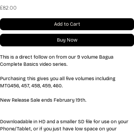
Price
£82.00
Add to Cart
Buy Now
This is a direct follow on from our 9 volume Bagua 
Complete Basics video series. 
Purchasing this gives you all five volumes including 
MTG456, 457, 458, 459, 460. 
New Release Sale ends February 19th.
Downloadable in HD and a smaller SD file for use on your 
Phone/Tablet, or if you just have low space on your 