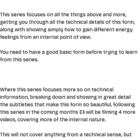
This series focuses on all the things above and more, 
getting you through all the technical details of this form, 
along with showing simply how to gain different energy 
feelings from an internal point of view. 
You need to have a good basic form before trying to learn 
from this series.
Where this series focuses more so on technical 
information, breaking down and showing in great detail 
the subtleties that make this form so beautiful, following 
this series in the coming months Eli will be filming 4 more 
videos, covering more of the internal nature. 
This will not cover anything from a technical sense, but 