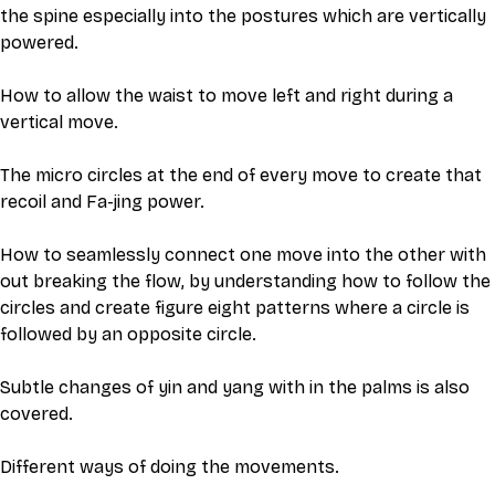
the spine especially into the postures which are vertically 
powered. 
How to allow the waist to move left and right during a 
vertical move. 
The micro circles at the end of every move to create that 
recoil and Fa-jing power. 
How to seamlessly connect one move into the other with 
out breaking the flow, by understanding how to follow the 
circles and create figure eight patterns where a circle is 
followed by an opposite circle. 
Subtle changes of yin and yang with in the palms is also 
covered. 
Different ways of doing the movements. 