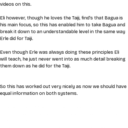
videos on this. 
Eli however, though he loves the Taiji, find's that Bagua is 
his main focus, so this has enabled him to take Bagua and 
break it down to an understandable level in the same way 
Erle did for Taiji. 
Even though Erle was always doing these principles Eli 
will teach, he just never went into as much detail breaking 
them down as he did for the Taiji. 
So this has worked out very nicely as now we should have 
equal information on both systems. 
This video is an MP4 download for you to save on your 
device. It also includes a one hour live class directly with 
Eli Montaigue. Live classes do not necessarily cover the 
same thing as what is on the downloadable video, but will 