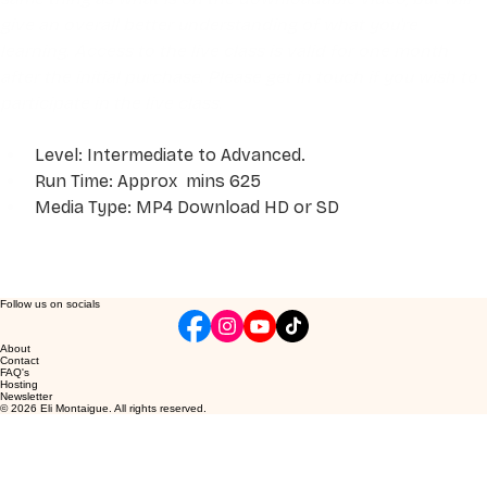
give an overall better understanding of what you're 
learning. Access to the live class is valid for one month 
after the initial purchase. Please get in touch if you wish to 
participate in the live class.
Level: Intermediate to Advanced. 
Run Time: Approx  mins 625
Media Type: MP4 Download HD or SD
Follow us on socials
About
Contact
FAQ's
Hosting
Newsletter
© 2026 Eli Montaigue. All rights reserved.