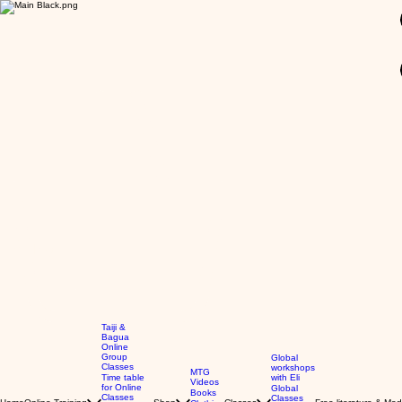
GBP (£)
Taiji &
Bagua
Online
Group
Global
Classes
workshops
MTG
Time table
with Eli
Videos
for Online
Global
Books
Classes
Classes