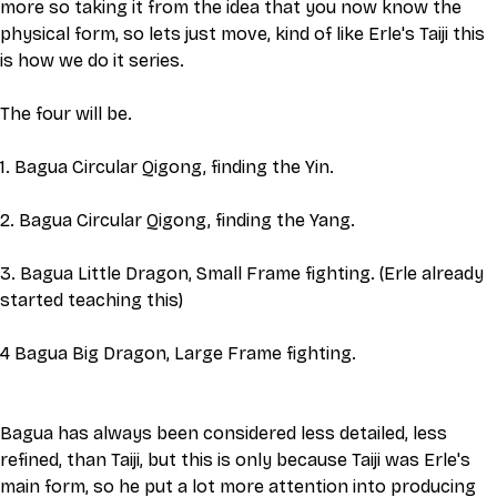
more so taking it from the idea that you now know the 
physical form, so lets just move, kind of like Erle's Taiji this 
is how we do it series. 
The four will be.
1. Bagua Circular Qigong, finding the Yin. 
2. Bagua Circular Qigong, finding the Yang.
3. Bagua Little Dragon, Small Frame fighting. (Erle already 
started teaching this)
4 Bagua Big Dragon, Large Frame fighting.  
Bagua has always been considered less detailed, less 
refined, than Taiji, but this is only because Taiji was Erle's 
main form, so he put a lot more attention into producing 