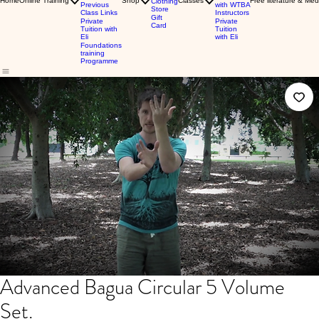
Home
Online Training
Shop
Classes
Free literature & Med
Clothing
Previous
with WTBA
Store
Class Links
Instructors
Gift
Private
Private
Card
Tuition with
Tuition
Eli
with Eli
Foundations
training
Programme
Advanced Bagua Circular 5 Volume
Set.