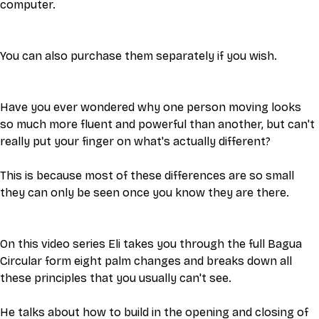
computer.
You can also purchase them separately if you wish.
Have you ever wondered why one person moving looks 
so much more fluent and powerful than another, but can't 
really put your finger on what's actually different? 
This is because most of these differences are so small 
they can only be seen once you know they are there. 
On this video series Eli takes you through the full Bagua 
Circular form eight palm changes and breaks down all 
these principles that you usually can't see. 
He talks about how to build in the opening and closing of 