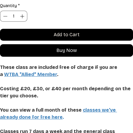
Quantity
*
Add to Cart
Buy Now
These class are included free of charge if you are 
a 
WTBA "Allied" Member
.
Costing £20, £30, or £40 per month depending on the 
tier you choose. 
You can view a full month of these 
classes we've 
already done for free here
.
Classes run 7 days a week and the general class 