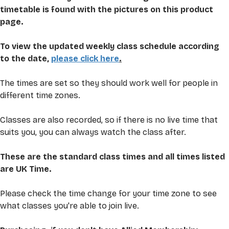
timetable is found with the pictures on this product 
page. 
To view the updated weekly class schedule according 
to the date, 
please click here
.
The times are set so they should work well for people in 
different time zones. 
Classes are also recorded, so if there is no live time that 
suits you, you can always watch the class after.
These are the standard class times and all times listed 
are UK Time.
Please check the time change for your time zone to see 
what classes you're able to join live. 