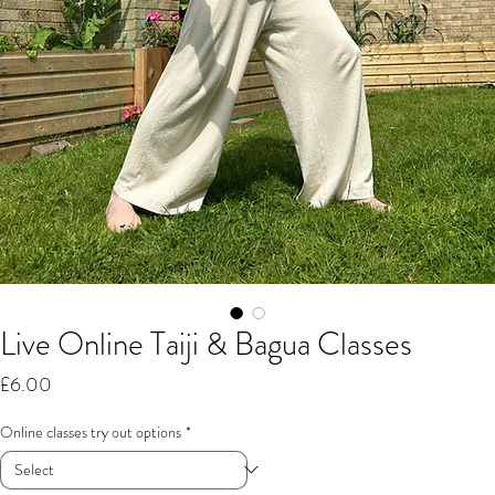
Live Online Taiji & Bagua Classes
Price
£6.00
Online classes try out options
*