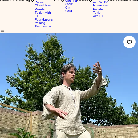
Home
Online Training
Shop
Classes
Free literature & Med
Clothing
Previous
with WTBA
Store
Class Links
Instructors
Gift
Private
Private
Card
Tuition with
Tuition
Eli
with Eli
Foundations
training
Programme