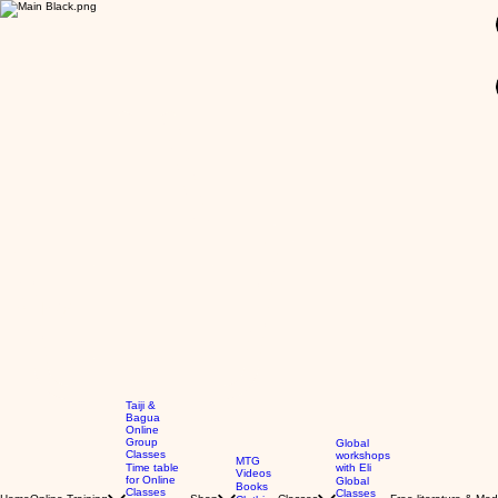
GBP (£)
Taiji &
Bagua
Online
Group
Global
Classes
workshops
MTG
Time table
with Eli
Videos
for Online
Global
Books
Classes
Classes