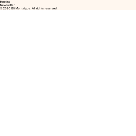
Hosting
Newsletter
© 2026 Eli Montaigue. All rights reserved.