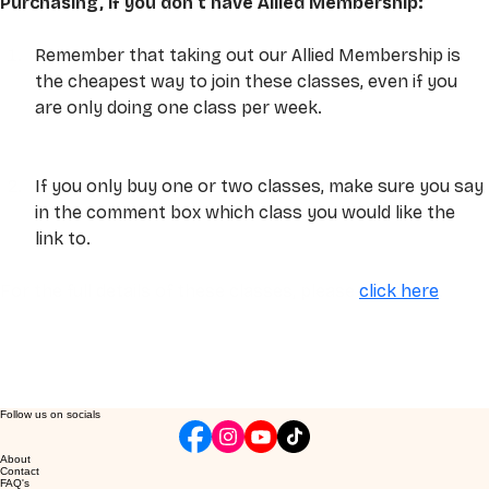
Purchasing, if you don't have Allied Membership:
Remember that taking out our Allied Membership is 
the cheapest way to join these classes, even if you 
are only doing one class per week.
If you only buy one or two classes, make sure you say 
in the comment box which class you would like the 
link to. 
For the full details of these classes, please 
click here
. 
Follow us on socials
About
Contact
FAQ's