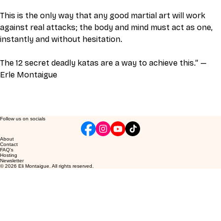
This is the only way that any good martial art will work 
against real attacks; the body and mind must act as one, 
instantly and without hesitation. 
The 12 secret deadly katas are a way to achieve this.” —
Erle Montaigue 
Follow us on socials
About
Contact
FAQ's
Hosting
Newsletter
© 2026 Eli Montaigue. All rights reserved.