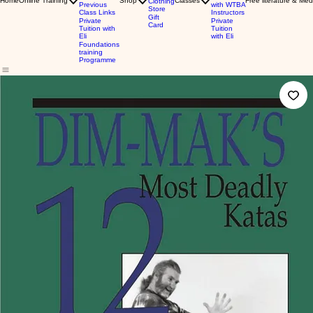
Home
Online Training
Shop
Classes
Free literature & Med
Clothing
Previous
with WTBA
Store
Class Links
Instructors
Gift
Private
Private
Card
Tuition with
Tuition
Eli
with Eli
Foundations
training
Programme