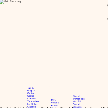
GBP (£)
Taiji &
Bagua
Online
Group
Global
Classes
workshops
MTG
Time table
with Eli
Videos
for Online
Global
Books
Classes
Classes