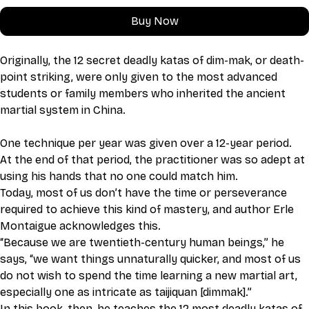
Buy Now
Originally, the 12 secret deadly katas of dim-mak, or death-
point striking, were only given to the most advanced 
students or family members who inherited the ancient 
martial system in China.
One technique per year was given over a 12-year period. 
At the end of that period, the practitioner was so adept at 
using his hands that no one could match him. 
Today, most of us don’t have the time or perseverance 
required to achieve this kind of mastery, and author Erle 
Montaigue acknowledges this. 
“Because we are twentieth-century human beings,” he 
says, “we want things unnaturally quicker, and most of us 
do not wish to spend the time learning a new martial art, 
especially one as intricate as taijiquan [dimmak].” 
In this book, then, he teaches the 12 most deadly katas of 