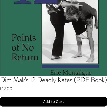
Dim Mak's 12 Deadly Katas (PDF Book)
Price
£12.00
Add to Cart