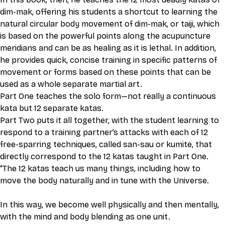
dim-mak, offering his students a shortcut to learning the 
natural circular body movement of dim-mak, or taiji, which 
is based on the powerful points along the acupuncture 
meridians and can be as healing as it is lethal. In addition, 
he provides quick, concise training in specific patterns of 
movement or forms based on these points that can be 
used as a whole separate martial art. 
Part One teaches the solo form—not really a continuous 
kata but 12 separate katas. 
Part Two puts it all together, with the student learning to 
respond to a training partner’s attacks with each of 12 
free-sparring techniques, called san-sau or kumite, that 
directly correspond to the 12 katas taught in Part One. 
“The 12 katas teach us many things, including how to 
move the body naturally and in tune with the Universe. 
In this way, we become well physically and then mentally, 
with the mind and body blending as one unit. 