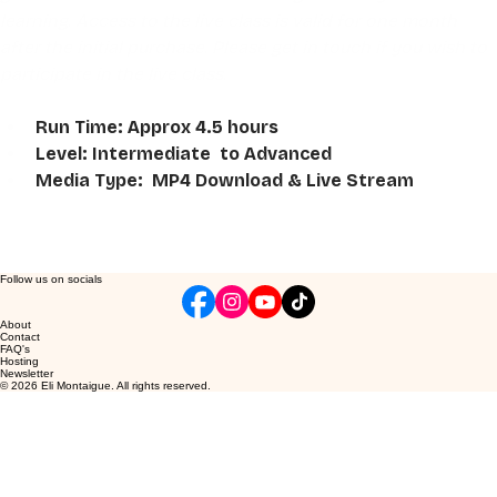
learning. Access to the live class is valid for one month 
after the initial purchase. Please get in touch if you wish to 
participate in the live class.
Run Time: Approx 4.5 hours
Level: Intermediate  to Advanced
Media Type:  MP4 Download & Live Stream
Follow us on socials
About
Contact
FAQ's
Hosting
Newsletter
© 2026 Eli Montaigue. All rights reserved.