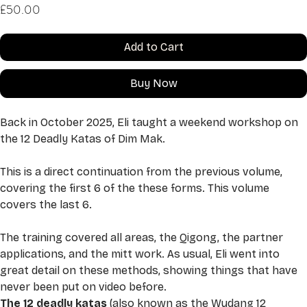
Price
£50.00
Add to Cart
Buy Now
Back in October 2025, Eli taught a weekend workshop on 
the 12 Deadly Katas of Dim Mak. 
This is a direct continuation from the previous volume, 
covering the first 6 of the these forms. This volume 
covers the last 6. 
The training covered all areas, the Qigong, the partner 
applications, and the mitt work. As usual, Eli went into 
great detail on these methods, showing things that have 
never been put on video before. 
The 12 deadly katas 
(also known as the Wudang 12 