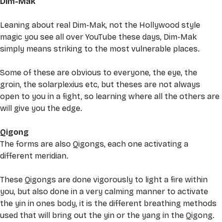
Dim-Mak
Leaning about real Dim-Mak, not the Hollywood style 
magic you see all over YouTube these days, Dim-Mak 
simply means striking to the most vulnerable places. 
Some of these are obvious to everyone, the eye, the 
groin, the solarplexius etc, but theses are not always 
open to you in a fight, so learning where all the others are 
will give you the edge. 
Qigong
The forms are also Qigongs, each one activating a 
different meridian. 
These Qigongs are done vigorously to light a fire within 
you, but also done in a very calming manner to activate 
the yin in ones body, it is the different breathing methods 
used that will bring out the yin or the yang in the Qigong. 