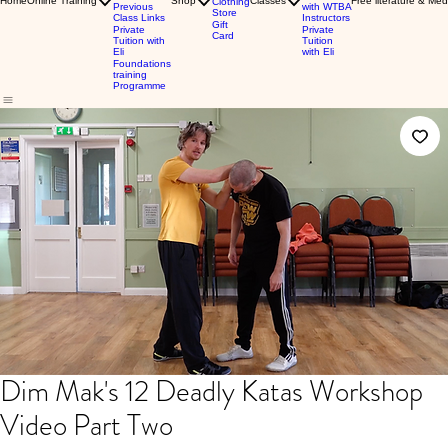
Home
Online Training
Shop
Classes
Free literature & Med
Clothing
Previous
with WTBA
Store
Class Links
Instructors
Gift
Private
Private
Card
Tuition with
Tuition
Eli
with Eli
Foundations
training
Programme
Dim Mak's 12 Deadly Katas Workshop
Video Part Two