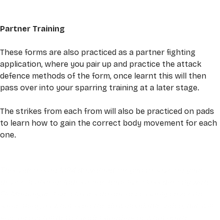
Partner Training 
These forms are also practiced as a partner fighting 
application, where you pair up and practice the attack 
defence methods of the form, once learnt this will then 
pass over into your sparring training at a later stage. 
The strikes from each from will also be practiced on pads 
to learn how to gain the correct body movement for each 
one. 
This video is an MP4 download for you to save on your 
device. It also includes a one hour live class directly with 
Eli Montaigue. Live classes do not necessarily cover the 
same thing as what is on the downloadable video, but will 
give an overall better understanding of what you're 