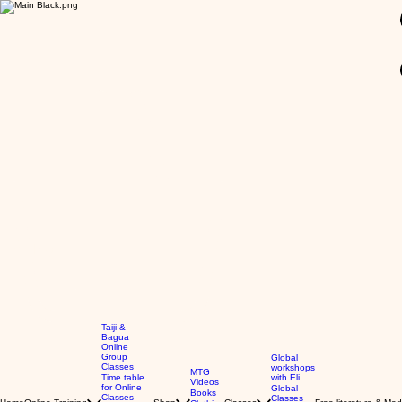
GBP (£)
Taiji &
Bagua
Online
Group
Global
Classes
workshops
MTG
Time table
with Eli
Videos
for Online
Global
Books
Classes
Classes