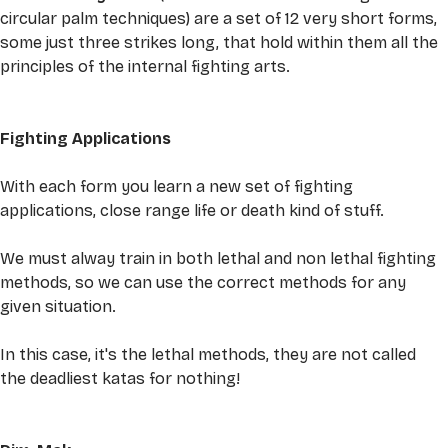
circular palm techniques) are a set of 12 very short forms, 
some just three strikes long, that hold within them all the 
principles of the internal fighting arts. 
Fighting Applications
With each form you learn a new set of fighting 
applications, close range life or death kind of stuff. 
We must alway train in both lethal and non lethal fighting 
methods, so we can use the correct methods for any 
given situation. 
In this case, it's the lethal methods, they are not called 
the deadliest katas for nothing! 