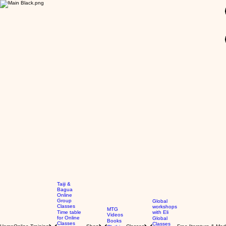
GBP (£)
Taiji &
Bagua
Online
Group
Global
Classes
workshops
MTG
Time table
with Eli
Videos
for Online
Global
Books
Classes
Classes