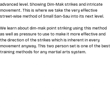
advanced level. Showing Dim-Mak strikes and intricate 
movement. This is where we take the very effective 
street-wise method of Small San-Sau into its next level.
We learn about dim-mak point striking using this method 
as well as pressure to use to make it more effective and 
the direction of the strikes which is inherent in every 
movement anyway. This two person set is one of the best 
training methods for any martial arts system.
This video is an MP4 download for you to save on your 
device. It also includes a one hour live class directly with 
Eli Montaigue. Live classes do not necessarily cover the 
same thing as what is on the downloadable video, but will 
give an overall better understanding of what you're 
learning. Access to the live class is valid for one month 
after the initial purchase. Please get in touch if you wish to 
participate in the live class.