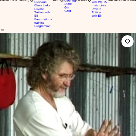
Home
Online Training
Shop
Classes
Free literature & Med
Clothing
Previous
with WTBA
Store
Class Links
Instructors
Gift
Private
Private
Card
Tuition with
Tuition
Eli
with Eli
Foundations
training
Programme