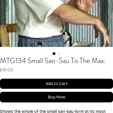
MTG134 Small San-Sau To The Max:
Price
£19.00
Add to Cart
Buy Now
Shows the whole of the small san-sau form at its most 