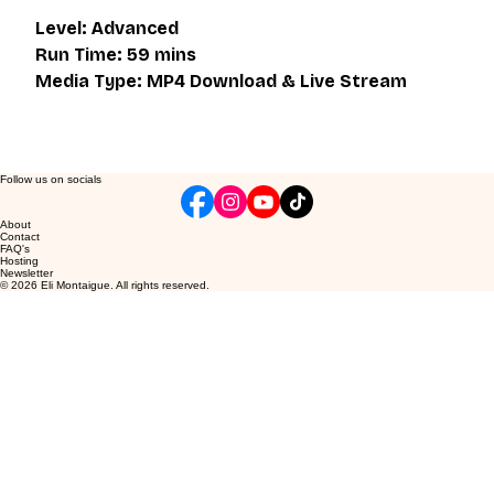
Level: Advanced
Run Time: 59 mins
Media Type: MP4 Download & Live Stream
Follow us on socials
About
Contact
FAQ's
Hosting
Newsletter
© 2026 Eli Montaigue. All rights reserved.