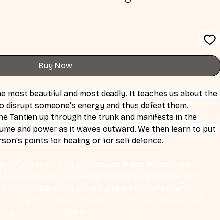
Buy Now
he most beautiful and most deadly. It teaches us about the 
o disrupt someone's energy and thus defeat them. 
e Tantien up through the trunk and manifests in the 
lume and power as it waves outward. We then learn to put 
son's points for healing or for self defence.
 for you to save on your device. It also includes a one 
Eli Montaigue. Live classes do not necessarily cover the 
ownloadable video, but will give an overall better 
earning. Access to the live class is valid for one month 
se get in touch if you wish to participate in the live class.