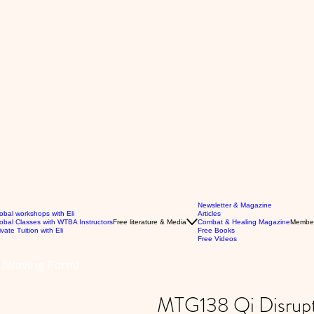
Newsletter & Magazine
obal workshops with Eli
Articles
obal Classes with WTBA Instructors
Free literature & Media
Combat & Healing Magazine
Membe
ivate Tuition with Eli
Free Books
Free Videos
5 (Waving Form)
MTG138 Qi Disrupt