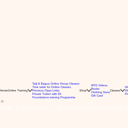
Taiji & Bagua Online Group Classes
MTG Videos
Time table for Online Classes
Gl
Books
Home
Online Training
Previous Class Links
Shop
Classes
Gl
Clothing Store
Private Tuition with Eli
Pr
Gift Card
Foundations training Programme
Home
All Products
MTG138 Qi Disruption Kata No. 