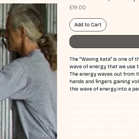
Price
£19.00
Add to Cart
The "Waving kata" is one of t
wave of energy that we use t
The energy waves out from th
hands and fingers gaining vo
this wave of energy into a per
This video is an MP4 download
hour live class directly with 
same thing as what is on the d
understanding of what you're l
after the initial purchase. Plea