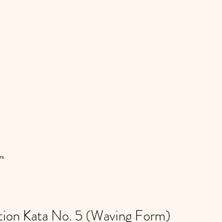
rs
ion Kata No. 5 (Waving Form)