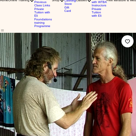
Home
Online Training
Shop
Classes
Free literature & Med
Clothing
Previous
with WTBA
Store
Class Links
Instructors
Gift
Private
Private
Card
Tuition with
Tuition
Eli
with Eli
Foundations
training
Programme