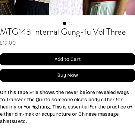
MTG143 Internal Gung-fu Vol Three
Price
£19.00
Add to Cart
Buy Now
On this tape Erle shows the never before revealed ways 
to transfer the Qi into someone else's body either for 
healing or for fighting. This is essential for the practice of 
either dim-mak or acupuncture or Chinese massage, 
shiatsu etc.