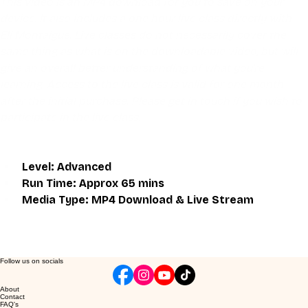
This video is an MP4 download for you to save on your 
device. It also includes a one hour live class directly with 
Eli Montaigue. Live classes do not necessarily cover the 
same thing as what is on the downloadable video, but will 
give an overall better understanding of what you're 
learning. Access to the live class is valid for one month 
after the initial purchase. Please get in touch if you wish to 
participate in the live class.
Level: Advanced
Run Time: Approx 65 mins
Media Type: MP4 Download & Live Stream
Follow us on socials
About
Contact
FAQ's