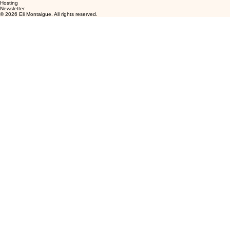
Hosting
Newsletter
© 2026 Eli Montaigue. All rights reserved.