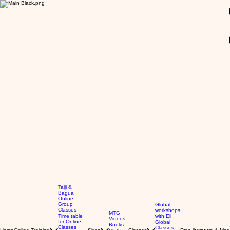
GBP (£)
Taiji &
Bagua
Online
Group
Global
Classes
workshops
MTG
Time table
with Eli
Videos
for Online
Global
Books
Classes
Classes