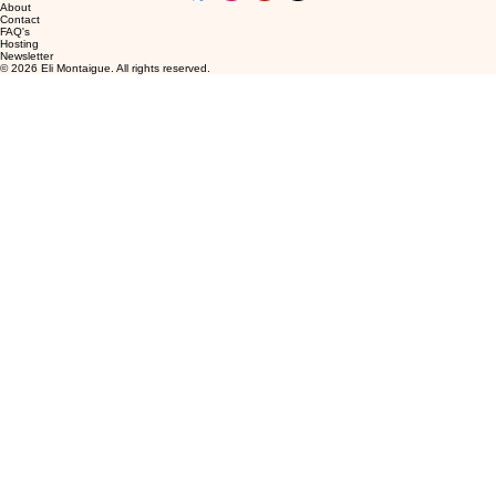
About
Contact
FAQ's
Hosting
Newsletter
© 2026 Eli Montaigue. All rights reserved.