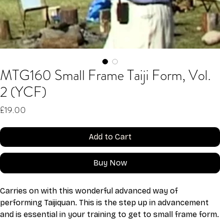
MTG160 Small Frame Taiji Form, Vol.
2 (YCF)
Price
£19.00
Add to Cart
Buy Now
Carries on with this wonderful advanced way of 
performing Taijiquan. This is the step up in advancement 
and is essential in your training to get to small frame form.