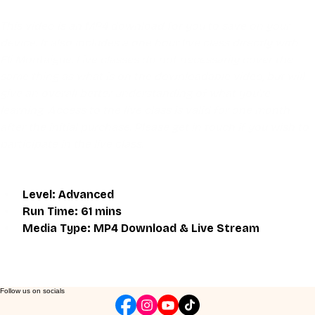
This video is an MP4 download for you to save on your 
device. It also includes a one hour live class directly with 
Eli Montaigue. Live classes do not necessarily cover the 
same thing as what is on the downloadable video, but will 
give an overall better understanding of what you're 
learning. Access to the live class is valid for one month 
after the initial purchase. Please get in touch if you wish to 
participate in the live class.
Level: Advanced
Run Time: 61 mins
Media Type: MP4 Download & Live Stream
Follow us on socials