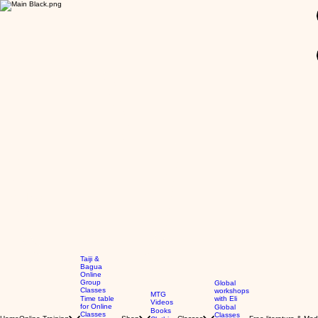
GBP (£)
Taiji &
Bagua
Online
Group
Global
Classes
workshops
MTG
Time table
with Eli
Videos
for Online
Global
Books
Classes
Classes