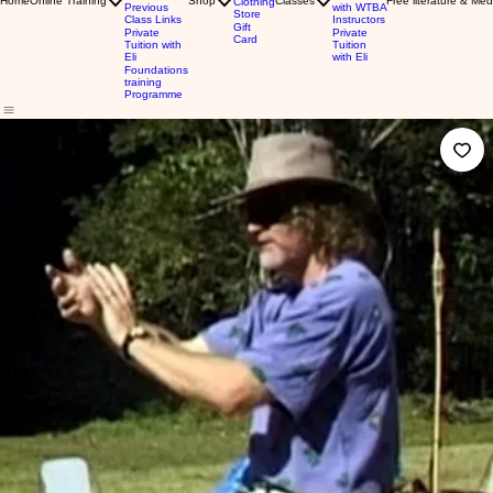
Home
Online Training
Shop
Classes
Free literature & Med
Clothing
Previous
with WTBA
Store
Class Links
Instructors
Gift
Private
Private
Card
Tuition with
Tuition
Eli
with Eli
Foundations
training
Programme