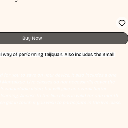
Buy Now
l way of performing Taijiquan. Also includes the Small 
 for you to save on your device. It also includes a one 
Eli Montaigue. Live classes do not necessarily cover the 
ownloadable video, but will give an overall better 
earning. Access to the live class is valid for one month 
se get in touch if you wish to participate in the live class.