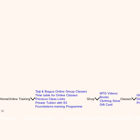
Taiji & Bagua Online Group Classes
MTG Videos
Time table for Online Classes
Gl
Books
Home
Online Training
Previous Class Links
Shop
Classes
Gl
Clothing Store
Private Tuition with Eli
Pr
Gift Card
Foundations training Programme
Home
All Products
MTG161 Small Frame Taiji Form, Vo