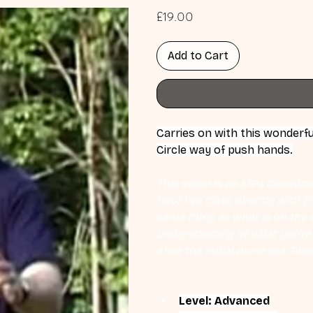
Price
£19.00
Add to Cart
Carries on with this wonderfu
Circle way of push hands.
This video is an MP4 download
hour live class directly with 
same thing as what is on the d
understanding of what you're l
after the initial purchase. Plea
Level: Advanced