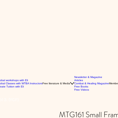
Newsletter & Magazine
obal workshops with Eli
Articles
obal Classes with WTBA Instructors
Free literature & Media
Combat & Healing Magazine
Membe
ivate Tuition with Eli
Free Books
Free Videos
l 3. (YCF)
MTG161 Small Frame