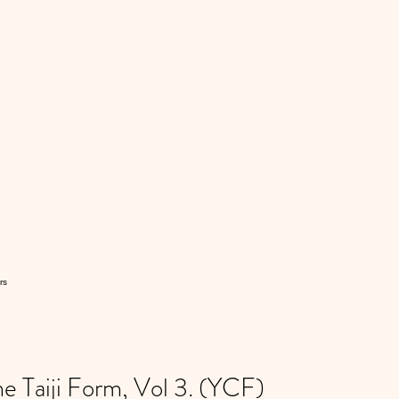
rs
 Taiji Form, Vol 3. (YCF)