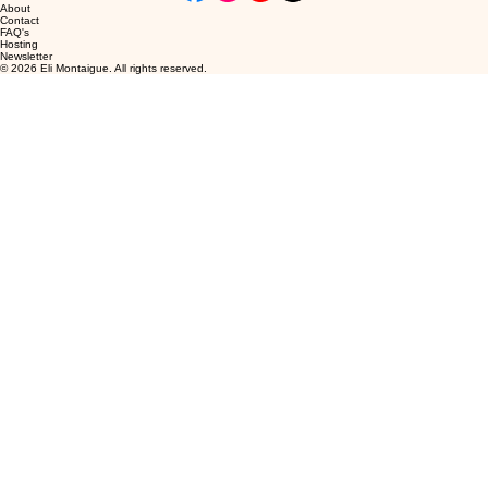
About
Contact
FAQ's
Hosting
Newsletter
© 2026 Eli Montaigue. All rights reserved.