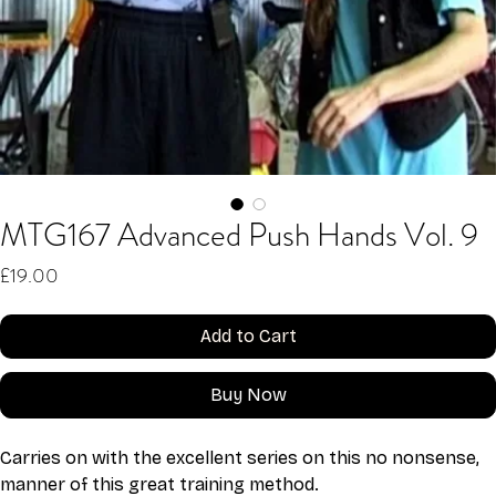
MTG167 Advanced Push Hands Vol. 9
Price
£19.00
Add to Cart
Buy Now
Carries on with the excellent series on this no nonsense, 
manner of this great training method.