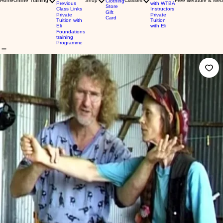
Home
Online Training
Shop
Classes
Free literature & Med
Clothing
Previous
with WTBA
Store
Class Links
Instructors
Gift
Private
Private
Card
Tuition with
Tuition
Eli
with Eli
Foundations
training
Programme