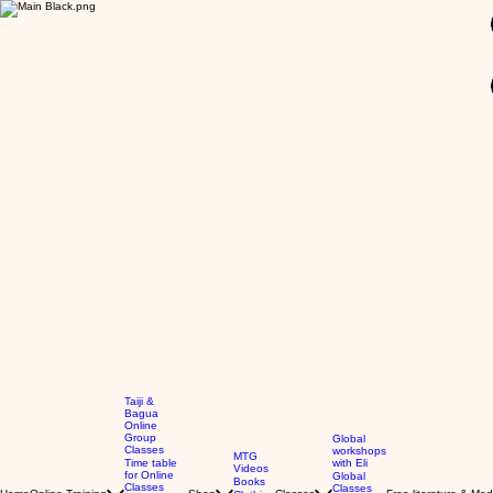
GBP (£)
Taiji &
Bagua
Online
Group
Global
Classes
workshops
MTG
Time table
with Eli
Videos
for Online
Global
Books
Classes
Classes