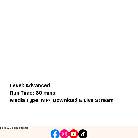
This video is an MP4 download for you to save on your 
device. It also includes a one hour live class directly with 
Eli Montaigue. Live classes do not necessarily cover the 
same thing as what is on the downloadable video, but will 
give an overall better understanding of what you're 
learning. Access to the live class is valid for one month 
after the initial purchase. Please get in touch if you wish to 
participate in the live class.
Level: Advanced
Run Time: 60 mins
Media Type: MP4 Download & Live Stream
Follow us on socials