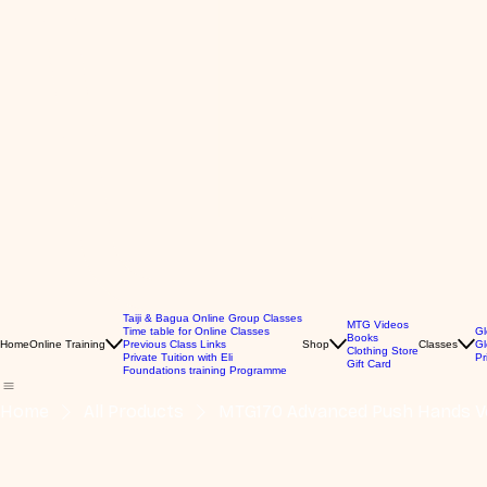
Taiji & Bagua Online Group Classes
MTG Videos
Time table for Online Classes
Gl
Books
Home
Online Training
Previous Class Links
Shop
Classes
Gl
Clothing Store
Private Tuition with Eli
Pr
Gift Card
Foundations training Programme
Home
All Products
MTG170 Advanced Push Hands Vo