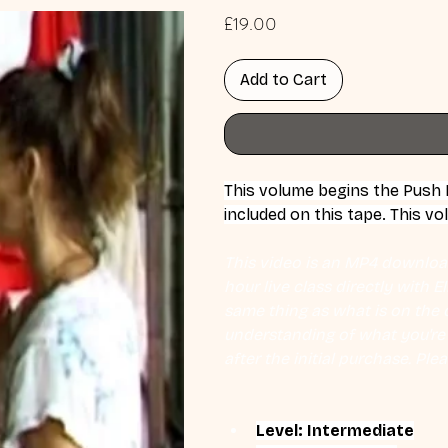
Price
£19.00
Add to Cart
This volume begins the Push Ha
included on this tape. This v
This video is an MP4 download
hour live class directly with 
same thing as what is on the d
understanding of what you're l
after the initial purchase. Plea
Level: Intermediate