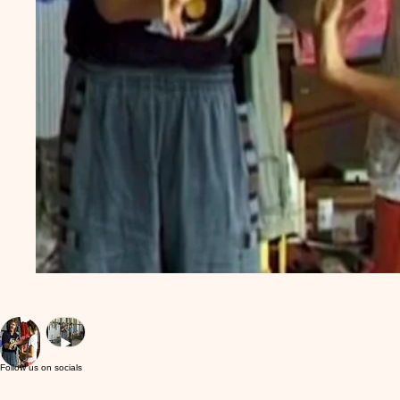
Follow us on socials