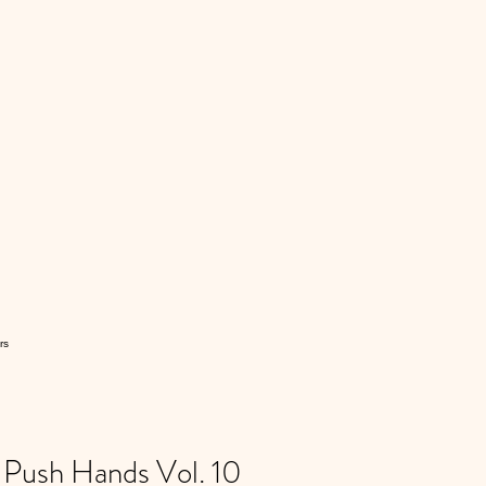
rs
ush Hands Vol. 10