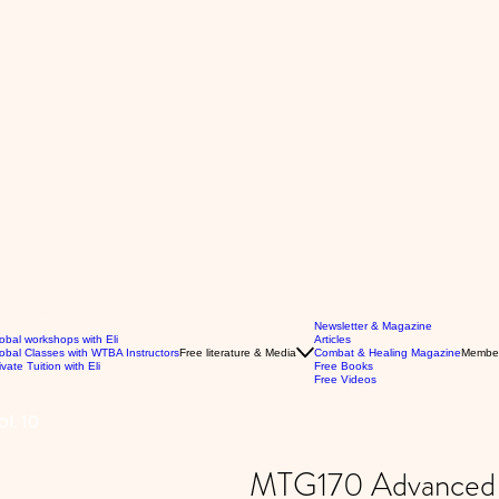
Newsletter & Magazine
obal workshops with Eli
Articles
obal Classes with WTBA Instructors
Free literature & Media
Combat & Healing Magazine
Membe
ivate Tuition with Eli
Free Books
Free Videos
l. 10
MTG170 Advanced P