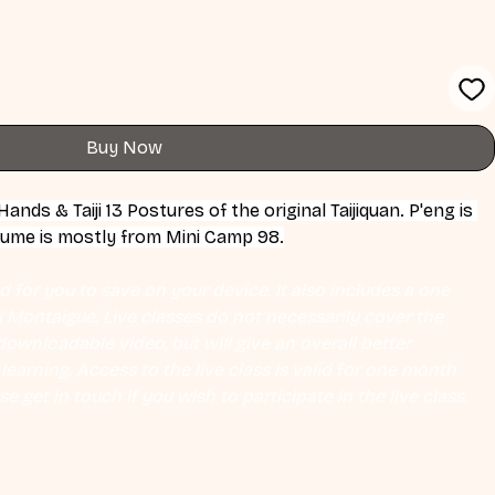
Buy Now
nds & Taiji 13 Postures of the original Taijiquan. P'eng is 
olume is mostly from Mini Camp 98.
 for you to save on your device. It also includes a one 
Eli Montaigue. Live classes do not necessarily cover the 
ownloadable video, but will give an overall better 
earning. Access to the live class is valid for one month 
se get in touch if you wish to participate in the live class.