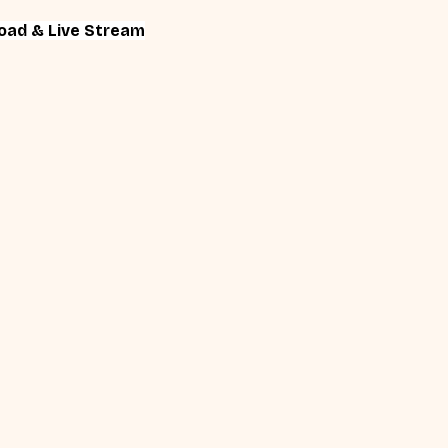
oad & Live Stream