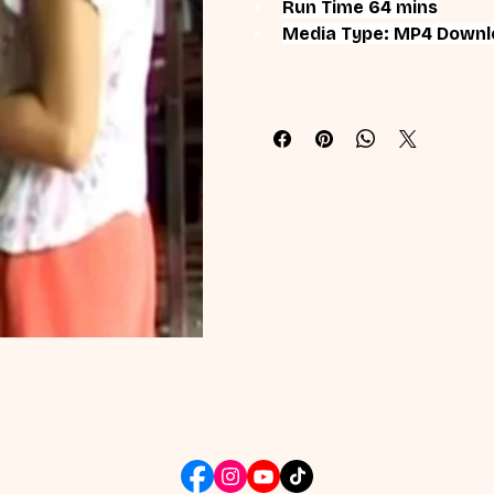
Run Time 64 mins
Media Type: MP4 Downl