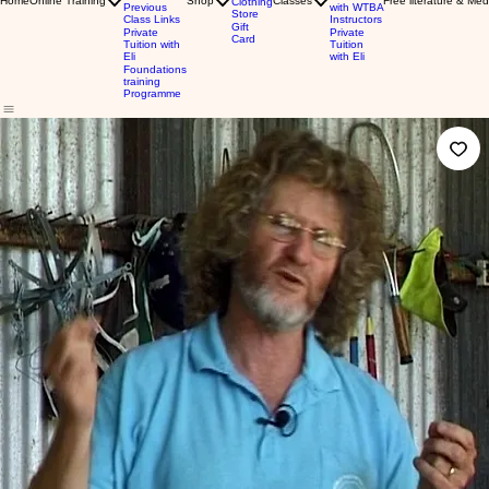
Home
Online Training
Shop
Classes
Free literature & Med
Clothing
Previous
with WTBA
Store
Class Links
Instructors
Gift
Private
Private
Card
Tuition with
Tuition
Eli
with Eli
Foundations
training
Programme