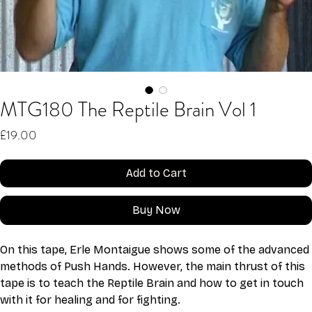
MTG180 The Reptile Brain Vol 1
Price
£19.00
Add to Cart
Buy Now
On this tape, Erle Montaigue shows some of the advanced 
methods of Push Hands. However, the main thrust of this 
tape is to teach the Reptile Brain and how to get in touch 
with it for healing and for fighting.