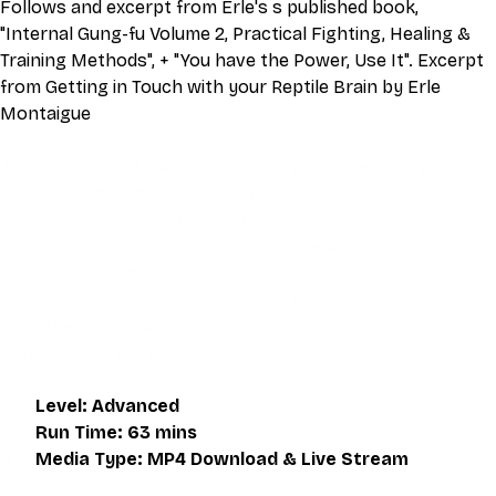
Follows and excerpt from Erle's s published book, 
"Internal Gung-fu Volume 2, Practical Fighting, Healing & 
Training Methods", + "You have the Power, Use It". Excerpt 
from Getting in Touch with your Reptile Brain by Erle 
Montaigue
This video is an MP4 download for you to save on your 
device. It also includes a one hour live class directly with 
Eli Montaigue. Live classes do not necessarily cover the 
same thing as what is on the downloadable video, but will 
give an overall better understanding of what you're 
learning. Access to the live class is valid for one month 
after the initial purchase. Please get in touch if you wish to 
participate in the live class.
Level: Advanced
Run Time: 63 mins
Media Type: MP4 Download & Live Stream