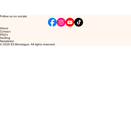
Follow us on socials
About
Contact
FAQ's
Hosting
Newsletter
© 2026 Eli Montaigue. All rights reserved.