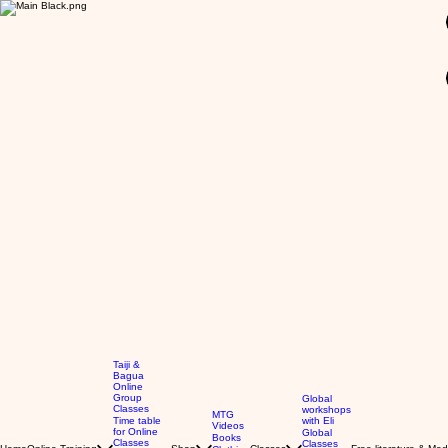
GBP (£)
Taiji &
Bagua
Online
Group
Global
Classes
workshops
MTG
Time table
with Eli
Videos
for Online
Global
Books
Classes
Classes