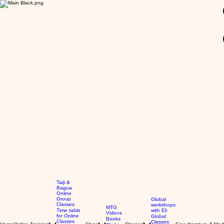
GBP (£)
Taiji &
Bagua
Online
Group
Global
Classes
workshops
MTG
Time table
with Eli
Videos
for Online
Global
Books
Classes
Classes