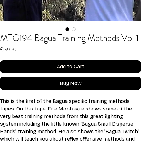
MTG194 Bagua Training Methods Vol 1
Price
£19.00
Add to Cart
Buy Now
This is the first of the Bagua specific training methods 
tapes. On this tape, Erle Montaigue shows some of the 
very best training methods from this great fighting 
system including the little known 'Bagua Small Disperse 
Hands' training method. He also shows the 'Bagua Twitch' 
which will teach you about reflex offensive methods and 