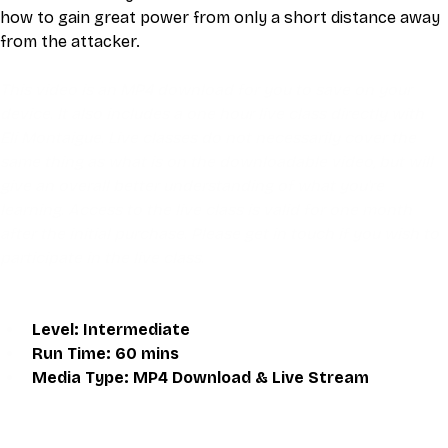
how to gain great power from only a short distance away 
from the attacker.
This video is an MP4 download for you to save on your 
device. It also includes a one hour live class directly with 
Eli Montaigue. Live classes do not necessarily cover the 
same thing as what is on the downloadable video, but will 
give an overall better understanding of what you're 
learning. Access to the live class is valid for one month 
after the initial purchase. Please get in touch if you wish to 
participate in the live class.
Level: Intermediate
Run Time: 60 mins
Media Type: MP4 Download & Live Stream