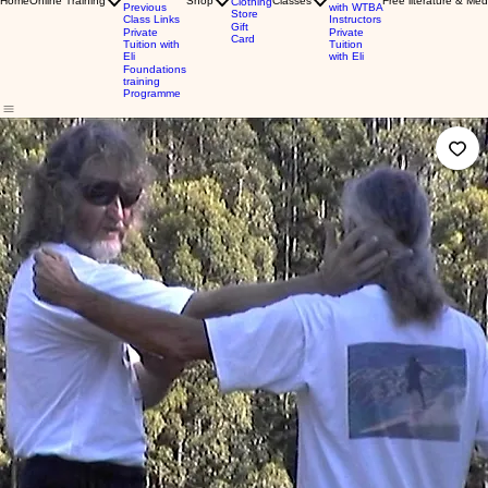
Home
Online Training
Shop
Classes
Free literature & Med
Clothing
Previous
with WTBA
Store
Class Links
Instructors
Gift
Private
Private
Card
Tuition with
Tuition
Eli
with Eli
Foundations
training
Programme