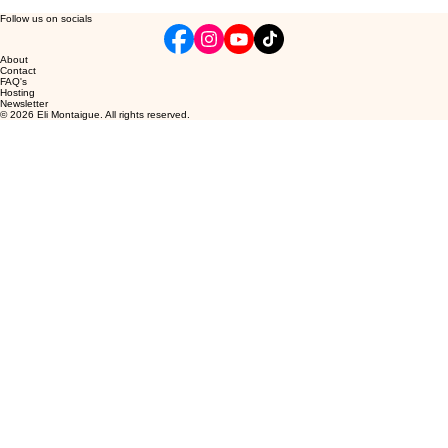
Follow us on socials
About
Contact
FAQ's
Hosting
Newsletter
© 2026 Eli Montaigue. All rights reserved.