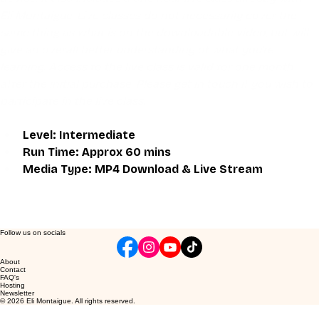
Eli Montaigue. Live classes do not necessarily cover the 
same thing as what is on the downloadable video, but will 
give an overall better understanding of what you're 
learning. Access to the live class is valid for one month 
after the initial purchase. Please get in touch if you wish to 
participate in the live class.
Level: Intermediate
Run Time: Approx 60 mins
Media Type: MP4 Download & Live Stream
Follow us on socials
About
Contact
FAQ's
Hosting
Newsletter
© 2026 Eli Montaigue. All rights reserved.