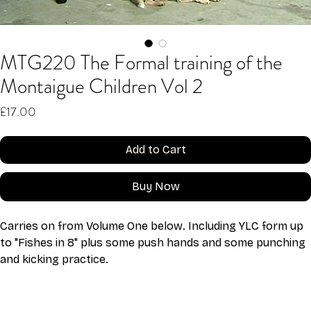
MTG220 The Formal training of the
Montaigue Children Vol 2
Price
£17.00
Add to Cart
Buy Now
Carries on from Volume One below. Including YLC form up 
to "Fishes in 8" plus some push hands and some punching 
and kicking practice.
This video is an MP4 download for you to save on your 
device. It also includes a one hour live class directly with 