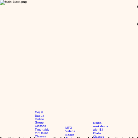
GBP (£)
Taiji &
Bagua
Online
Group
Global
Classes
workshops
MTG
Time table
with Eli
Videos
for Online
Global
Books
Classes
Classes