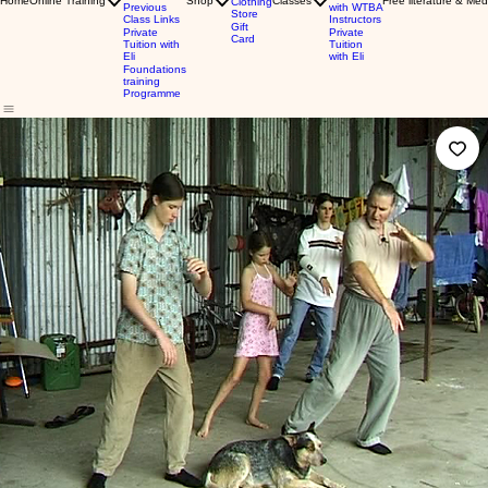
Home
Online Training
Shop
Classes
Free literature & Med
Clothing
Previous
with WTBA
Store
Class Links
Instructors
Gift
Private
Private
Card
Tuition with
Tuition
Eli
with Eli
Foundations
training
Programme