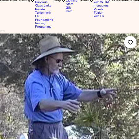
Home
Online Training
Shop
Classes
Free literature & Med
Clothing
Previous
with WTBA
Store
Class Links
Instructors
Gift
Private
Private
Card
Tuition with
Tuition
Eli
with Eli
Foundations
training
Programme