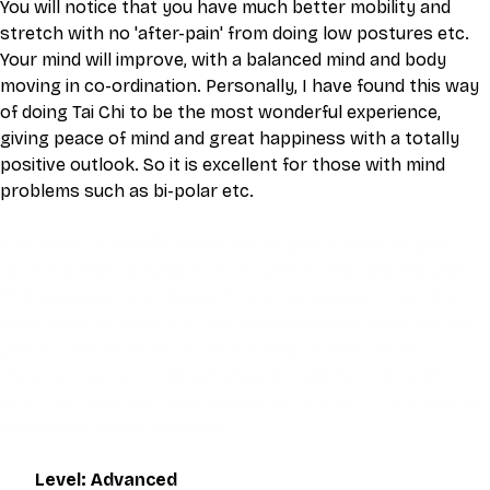
You will notice that you have much better mobility and 
stretch with no 'after-pain' from doing low postures etc. 
Your mind will improve, with a balanced mind and body 
moving in co-ordination. Personally, I have found this way 
of doing Tai Chi to be the most wonderful experience, 
giving peace of mind and great happiness with a totally 
positive outlook. So it is excellent for those with mind 
problems such as bi-polar etc.
This video is an MP4 download for you to save on your 
device. It also includes a one hour live class directly with 
Eli Montaigue. Live classes do not necessarily cover the 
same thing as what is on the downloadable video, but will 
give an overall better understanding of what you're 
learning. Access to the live class is valid for one month 
after the initial purchase. Please get in touch if you wish to 
participate in the live class.
Level: Advanced