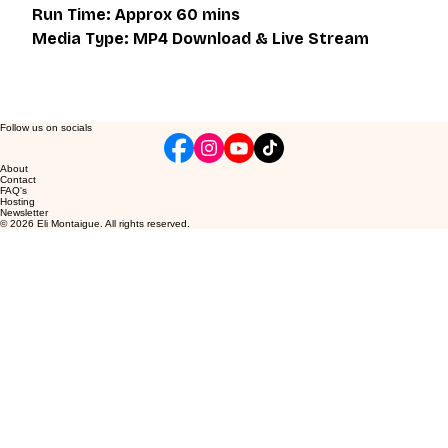
Run Time: Approx 60 mins
Media Type: MP4 Download & Live Stream
Follow us on socials
About
Contact
FAQ's
Hosting
Newsletter
© 2026 Eli Montaigue. All rights reserved.