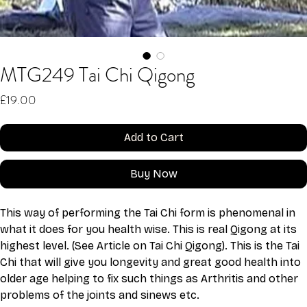
MTG249 Tai Chi Qigong
Price
£19.00
Add to Cart
Buy Now
This way of performing the Tai Chi form is phenomenal in 
what it does for you health wise. This is real Qigong at its 
highest level. (See Article on Tai Chi Qigong). This is the Tai 
Chi that will give you longevity and great good health into 
older age helping to fix such things as Arthritis and other 
problems of the joints and sinews etc.