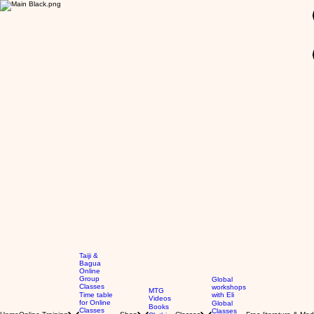
GBP (£)
Taiji &
Bagua
Online
Group
Global
Classes
workshops
MTG
Time table
with Eli
Videos
for Online
Global
Books
Classes
Classes