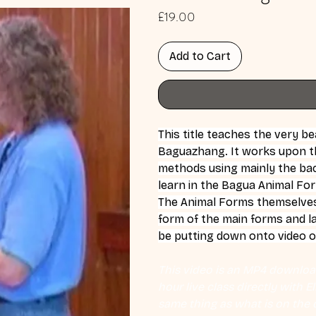
Price
£19.00
Add to Cart
This title teaches the very b
Baguazhang. It works upon t
methods using mainly the back
learn in the Bagua Animal Fo
The Animal Forms themselves: 
form of the main forms and la
be putting down onto video 
This video is an MP4 download
hour live class directly with 
same thing as what is on the d