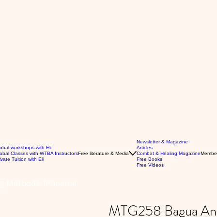
Newsletter & Magazine
obal workshops with Eli
Articles
obal Classes with WTBA Instructors
Free literature & Media
Combat & Healing Magazine
Membe
ivate Tuition with Eli
Free Books
Free Videos
g Methods. (Phoenix)
MTG258 Bagua Anim