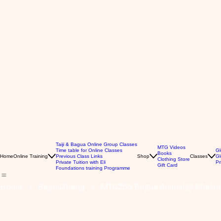
Taiji & Bagua Online Group Classes
MTG Videos
Time table for Online Classes
Gl
Books
Home
Online Training
Previous Class Links
Shop
Classes
Gl
Clothing Store
Private Tuition with Eli
Pr
Gift Card
Foundations training Programme
Home
Baguazhang
MTG258 Bagua Animal Qi Shakin