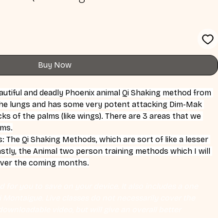
Buy Now
eautiful and deadly Phoenix animal Qi Shaking method from 
he lungs and has some very potent attacking Dim-Mak 
s of the palms (like wings). There are 3 areas that we 
rms.
The Qi Shaking Methods, which are sort of like a lesser 
stly, the Animal two person training methods which I will 
over the coming months.
 for you to save on your device. It also includes a one 
Eli Montaigue. Live classes do not necessarily cover the 
ownloadable video, but will give an overall better 