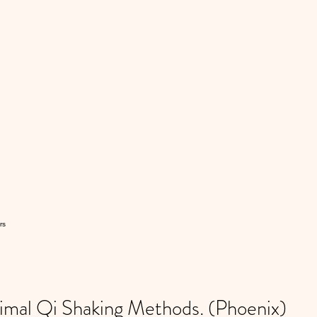
rs
al Qi Shaking Methods. (Phoenix)