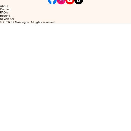
About
Contact
FAQ's
Hosting
Newsletter
© 2026 Eli Montaigue. All rights reserved.