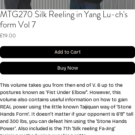
MTG270 Silk Reeling in Yang Lu-ch's
form Vol 7
Price
£19.00
Add to Cart
Buy Now
This volume takes you from then end of V. 6 up to the 
postures known as 'Fist Under Elbow". However, this 
volume also contains useful information on how to gain 
REAL power using the little known Taijiquan way of 'Stone 
Hands Form'. It doesn't matter if your opponent is 6'8" tall 
and 300 lbs, you can defeat him using the 'Stone Hands 
Power'. Also included is the 7th 'Silk reeling Fa-Jing' 