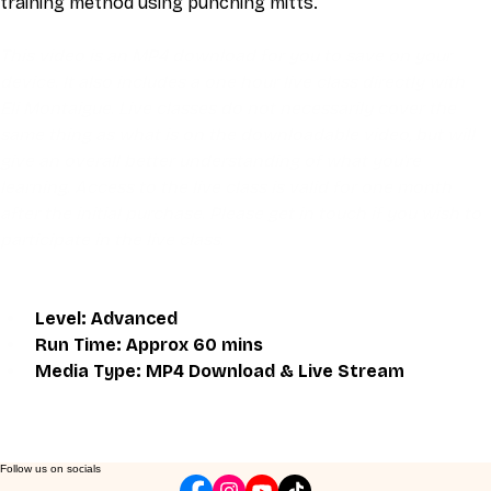
training method using punching mitts.
This video is an MP4 download for you to save on your 
device. It also includes a one hour live class directly with 
Eli Montaigue. Live classes do not necessarily cover the 
same thing as what is on the downloadable video, but will 
give an overall better understanding of what you're 
learning. Access to the live class is valid for one month 
after the initial purchase. Please get in touch if you wish to 
participate in the live class.
Level: Advanced
Run Time: Approx 60 mins
Media Type: MP4 Download & Live Stream
Follow us on socials