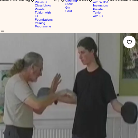
Home
Online Training
Shop
Classes
Free literature & Med
Clothing
Previous
with WTBA
Store
Class Links
Instructors
Gift
Private
Private
Card
Tuition with
Tuition
Eli
with Eli
Foundations
training
Programme