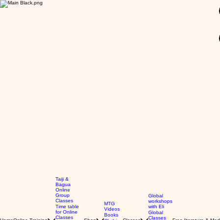
GBP (£)
Taiji &
Bagua
Online
Group
Global
Classes
workshops
MTG
Time table
with Eli
Videos
for Online
Global
Books
Classes
Classes