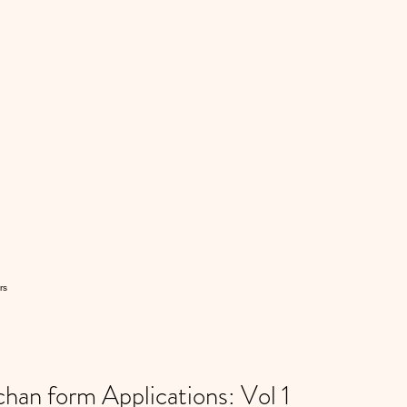
rs
n form Applications: Vol 1