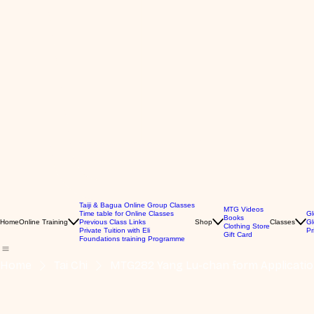
Taiji & Bagua Online Group Classes
MTG Videos
Time table for Online Classes
Gl
Books
Home
Online Training
Previous Class Links
Shop
Classes
Gl
Clothing Store
Private Tuition with Eli
Pr
Gift Card
Foundations training Programme
Home
Tai Chi
MTG282 Yang Lu-chan form Application