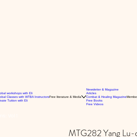
Newsletter & Magazine
obal workshops with Eli
Articles
obal Classes with WTBA Instructors
Free literature & Media
Combat & Healing Magazine
Membe
ivate Tuition with Eli
Free Books
Free Videos
s: Vol 1
MTG282 Yang Lu-cha