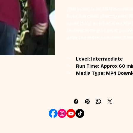
This video is an MP4 download
hour live class directly with 
same thing as what is on the d
understanding of what you're l
after the initial purchase. Plea
Level: Intermediate
Run Time: Approx 60 mi
Media Type: MP4 Downl