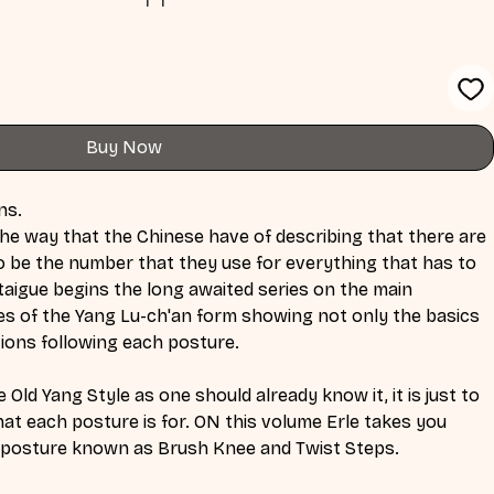
Buy Now
ns.
t the way that the Chinese have of describing that there are 
o be the number that they use for everything that has to 
taigue begins the long awaited series on the main 
es of the Yang Lu-ch'an form showing not only the basics 
tions following each posture.
 Old Yang Style as one should already know it, it is just to 
t each posture is for. ON this volume Erle takes you 
e posture known as Brush Knee and Twist Steps.