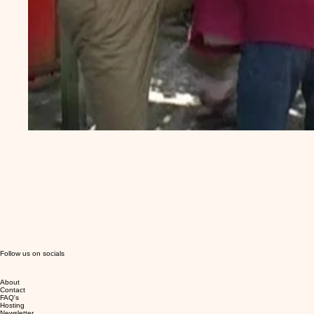
Follow us on socials
About
Contact
FAQ's
Hosting
Newsletter