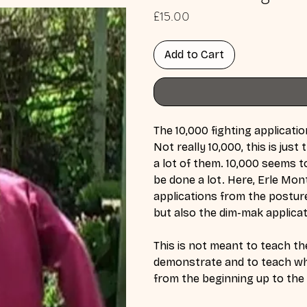
Price
£15.00
Add to Cart
The 10,000 fighting applicatio
Not really 10,000, this is jus
a lot of them. 10,000 seems t
be done a lot. Here, Erle Mon
applications from the postur
but also the dim-mak applica
This is not meant to teach the
demonstrate and to teach wha
from the beginning up to th