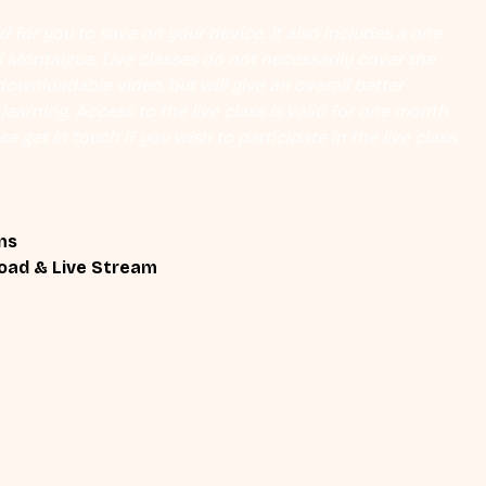
 for you to save on your device. It also includes a one 
Eli Montaigue. Live classes do not necessarily cover the 
ownloadable video, but will give an overall better 
earning. Access to the live class is valid for one month 
se get in touch if you wish to participate in the live class.
ns
oad & Live Stream