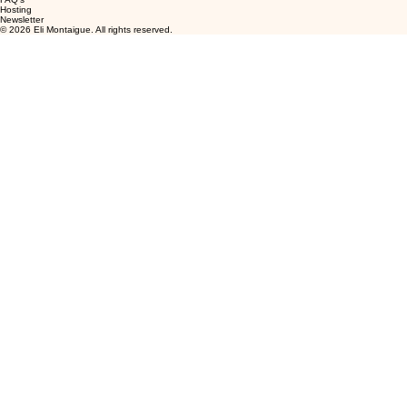
Hosting
Newsletter
© 2026 Eli Montaigue. All rights reserved.