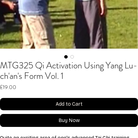
MTG325 Qi Activation Using Yang Lu-
ch'an's Form Vol. 1
Price
£19.00
Add to Cart
Buy Now
Quite an exciting area of one's advanced Tai Chi training 