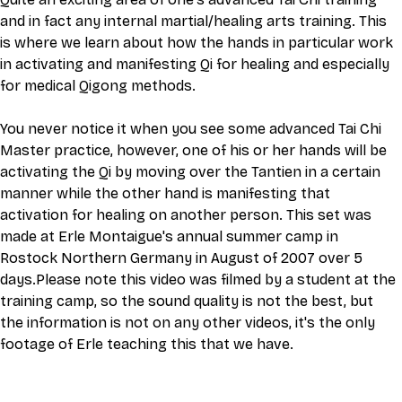
and in fact any internal martial/healing arts training. This 
is where we learn about how the hands in particular work 
in activating and manifesting Qi for healing and especially 
for medical Qigong methods.
You never notice it when you see some advanced Tai Chi 
Master practice, however, one of his or her hands will be 
activating the Qi by moving over the Tantien in a certain 
manner while the other hand is manifesting that 
activation for healing on another person. This set was 
made at Erle Montaigue's annual summer camp in 
Rostock Northern Germany in August of 2007 over 5 
days.Please note this video was filmed by a student at the 
training camp, so the sound quality is not the best, but 
the information is not on any other videos, it's the only 
footage of Erle teaching this that we have.