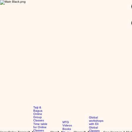
GBP (£)
Taiji &
Bagua
Online
Group
Global
Classes
workshops
MTG
Time table
with Eli
Videos
for Online
Global
Books
Classes
Classes