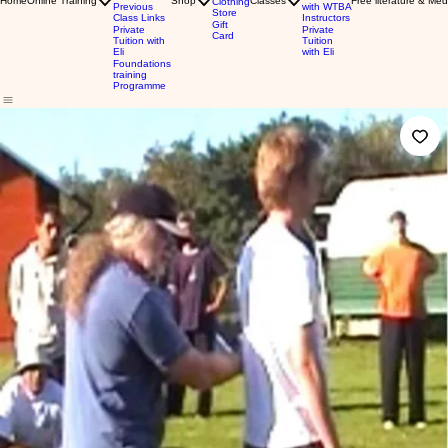
Home
Online Training
Shop
Classes
Free literature & Med
Clothing
Previous
with WTBA
Store
Class Links
Instructors
Gift
Private
Private
Card
Tuition with
Tuition
Eli
with Eli
Foundations
training
Programme