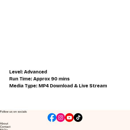
This video is an MP4 download for you to save on your 
device. It also includes a one hour live class directly with 
Eli Montaigue. Live classes do not necessarily cover the 
same thing as what is on the downloadable video, but will 
give an overall better understanding of what you're 
learning. Access to the live class is valid for one month 
after the initial purchase. Please get in touch if you wish to 
participate in the live class.
Level: Advanced
Run Time: Approx 90 mins
Media Type: MP4 Download & Live Stream
Follow us on socials
About
Contact
FAQ's