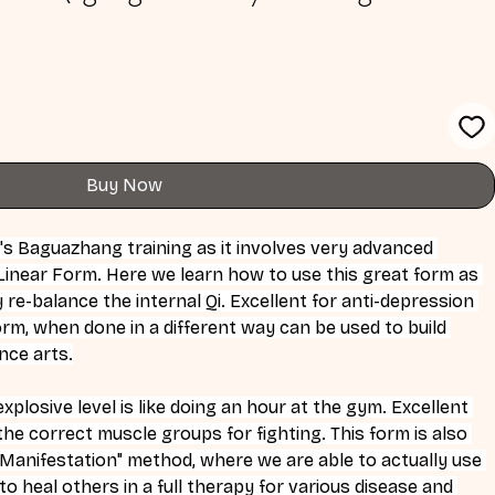
Buy Now
ne's Baguazhang training as it involves very advanced 
inear Form. Here we learn how to use this great form as 
re-balance the internal Qi. Excellent for anti-depression 
orm, when done in a different way can be used to build 
nce arts.
xplosive level is like doing an hour at the gym. Excellent 
l the correct muscle groups for fighting. This form is also 
d Manifestation" method, where we are able to actually use 
o heal others in a full therapy for various disease and 