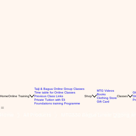
Taiji & Bagua Online Group Classes
MTG Videos
Time table for Online Classes
Gl
Books
Home
Online Training
Previous Class Links
Shop
Classes
Gl
Clothing Store
Private Tuition with Eli
Pr
Gift Card
Foundations training Programme
Home
All Products
MTG330 Bagua Linear Qigong and