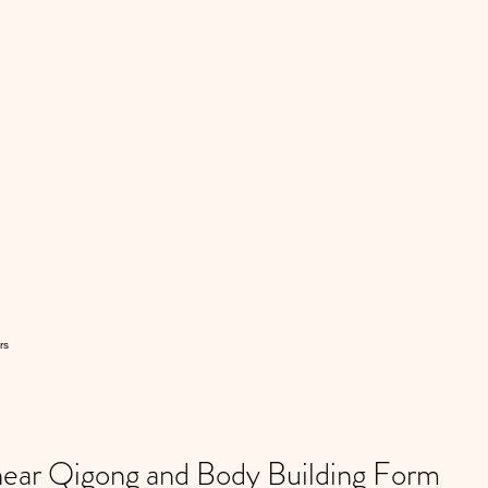
rs
ar Qigong and Body Building Form