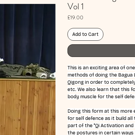
Vol 1
Price
£19.00
Add to Cart
This is an exciting area of o
methods of doing the Bagua L
Qigong in order to completely 
etc. We also learn that this f
body muscle for the self defe
Doing this form at this more e
for self defence as it build al
part of the "Qi Activation an
the postures in certain ways t