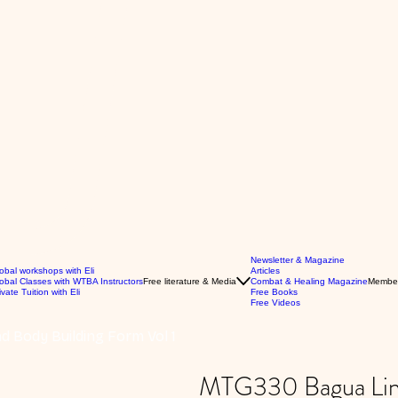
Newsletter & Magazine
obal workshops with Eli
Articles
obal Classes with WTBA Instructors
Free literature & Media
Combat & Healing Magazine
Membe
ivate Tuition with Eli
Free Books
Free Videos
 Body Building Form Vol 1
MTG330 Bagua Line