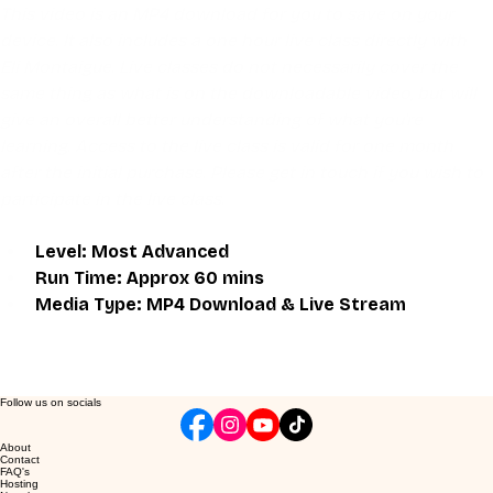
This video is an MP4 download for you to save on your 
device. It also includes a one hour live class directly with 
Eli Montaigue. Live classes do not necessarily cover the 
same thing as what is on the downloadable video, but will 
give an overall better understanding of what you're 
learning. Access to the live class is valid for one month 
after the initial purchase. Please get in touch if you wish to 
participate in the live class.
Level: Most Advanced
Run Time: Approx 60 mins
Media Type: MP4 Download & Live Stream
Follow us on socials
About
Contact
FAQ's
Hosting