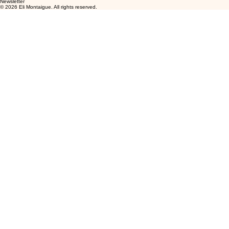
Newsletter
© 2026 Eli Montaigue. All rights reserved.