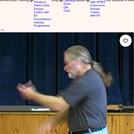
Home
Online Training
Shop
Classes
Free literature & Med
Clothing
Previous
with WTBA
Store
Class Links
Instructors
Gift
Private
Private
Card
Tuition with
Tuition
Eli
with Eli
Foundations
training
Programme