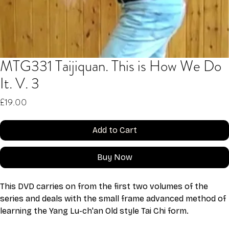
MTG331 Taijiquan. This is How We Do
It. V. 3
Price
£19.00
Add to Cart
Buy Now
This DVD carries on from the first two volumes of the 
series and deals with the small frame advanced method of 
learning the Yang Lu-ch'an Old style Tai Chi form. 