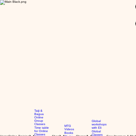
Taiji &
Bagua
Online
Group
Global
Classes
workshops
MTG
Time table
with Eli
Videos
for Online
Global
Books
Classes
Classes