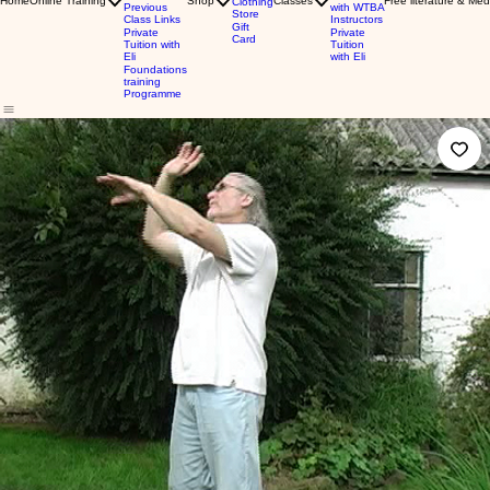
Home
Online Training
Shop
Classes
Free literature & Med
Clothing
Previous
with WTBA
Store
Class Links
Instructors
Gift
Private
Private
Card
Tuition with
Tuition
Eli
with Eli
Foundations
training
Programme