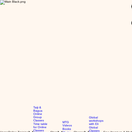
GBP (£)
Taiji &
Bagua
Online
Group
Global
Classes
workshops
MTG
Time table
with Eli
Videos
for Online
Global
Books
Classes
Classes