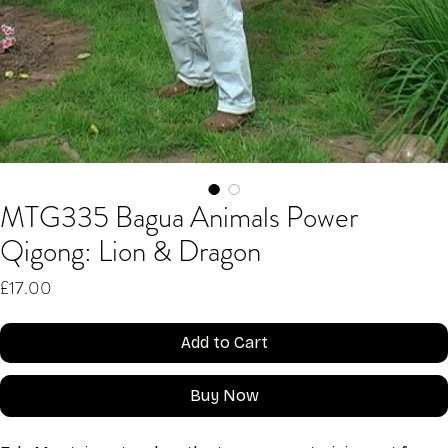
MTG335 Bagua Animals Power
Qigong: Lion & Dragon
Price
£17.00
Add to Cart
Buy Now