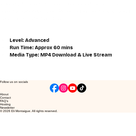
learning. Access to the live class is valid for one month 
after the initial purchase. Please get in touch if you wish to 
participate in the live class.
Level: Advanced
Run Time: Approx 60 mins
Media Type: MP4 Download & Live Stream
Follow us on socials
About
Contact
FAQ's
Hosting
Newsletter
© 2026 Eli Montaigue. All rights reserved.