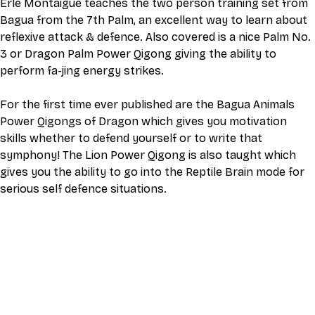
Erle Montaigue teaches the two person training set from 
Bagua from the 7th Palm, an excellent way to learn about 
reflexive attack & defence. Also covered is a nice Palm No. 
3 or Dragon Palm Power Qigong giving the ability to 
perform fa-jing energy strikes.
For the first time ever published are the Bagua Animals 
Power Qigongs of Dragon which gives you motivation 
skills whether to defend yourself or to write that 
symphony! The Lion Power Qigong is also taught which 
gives you the ability to go into the Reptile Brain mode for 
serious self defence situations.
This video is an MP4 download for you to save on your 
device. It also includes a one hour live class directly with 
Eli Montaigue. Live classes do not necessarily cover the 
same thing as what is on the downloadable video, but will 
give an overall better understanding of what you're 