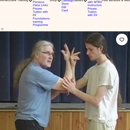
Home
Online Training
Shop
Classes
Free literature & Med
Clothing
Previous
with WTBA
Store
Class Links
Instructors
Gift
Private
Private
Card
Tuition with
Tuition
Eli
with Eli
Foundations
training
Programme