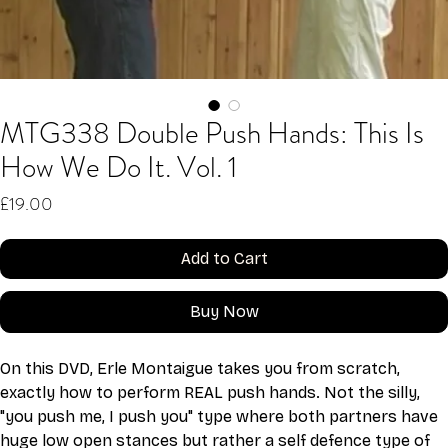
MTG338 Double Push Hands: This Is
How We Do It. Vol. 1
Price
£19.00
Add to Cart
Buy Now
On this DVD, Erle Montaigue takes you from scratch, 
exactly how to perform REAL push hands. Not the silly, 
"you push me, I push you" type where both partners have 
huge low open stances but rather a self defence type of 