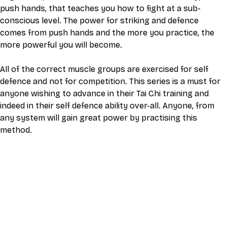
push hands, that teaches you how to fight at a sub-
conscious level. The power for striking and defence 
comes from push hands and the more you practice, the 
more powerful you will become.
All of the correct muscle groups are exercised for self 
defence and not for competition. This series is a must for 
anyone wishing to advance in their Tai Chi training and 
indeed in their self defence ability over-all. Anyone, from 
any system will gain great power by practising this 
method.
This video is an MP4 download for you to save on your 
device. It also includes a one hour live class directly with 
Eli Montaigue. Live classes do not necessarily cover the 
same thing as what is on the downloadable video, but will 
give an overall better understanding of what you're 