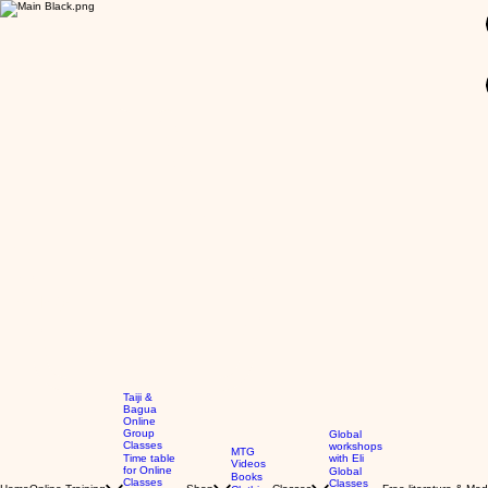
GBP (£)
Taiji &
Bagua
Online
Group
Global
Classes
workshops
MTG
Time table
with Eli
Videos
for Online
Global
Books
Classes
Classes