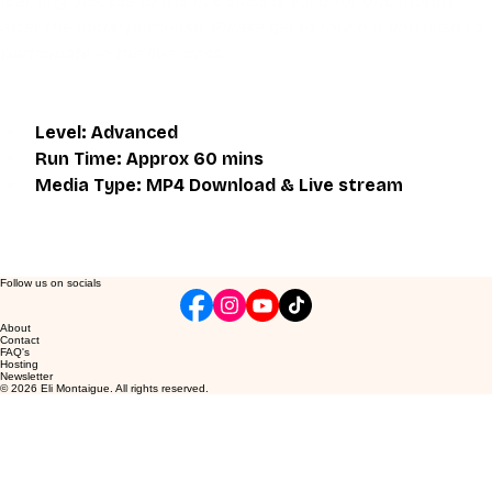
learning. Access to the live class is valid for one month 
after the initial purchase. Please get in touch if you wish to 
participate in the live class.
Level: Advanced
Run Time: Approx 60 mins
Media Type: MP4 Download & Live stream
Follow us on socials
About
Contact
FAQ's
Hosting
Newsletter
© 2026 Eli Montaigue. All rights reserved.