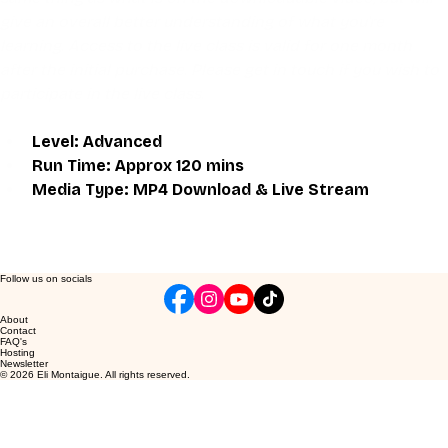
give an overall better understanding of what you're 
learning. Access to the live class is valid for one month 
after the initial purchase. Please get in touch if you wish to 
participate in the live class.
Level: Advanced
Run Time: Approx 120 mins
Media Type: MP4 Download & Live Stream
Follow us on socials
About
Contact
FAQ's
Hosting
Newsletter
© 2026 Eli Montaigue. All rights reserved.