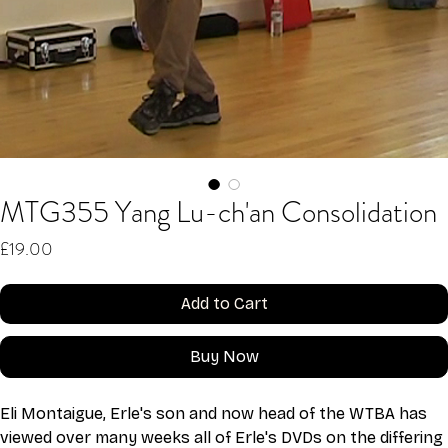
MTG355 Yang Lu-ch'an Consolidation
Price
£19.00
Add to Cart
Buy Now
Eli Montaigue, Erle's son and now head of the WTBA has 
viewed over many weeks all of Erle's DVDs on the differing 