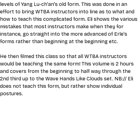
levels of Yang Lu-ch'an's old form. This was done in an 
effort to bring WTBA instructors into line as to what and 
how to teach this complicated form. Eli shows the various 
mistakes that most instructors make when they for 
instance, go straight into the more advanced of Erle's 
forms rather than beginning at the beginning etc.
He then filmed this class so that all WTBA instructors 
would be teaching the same form! This volume is 2 hours 
and covers from the beginning to half way through the 
2nd third up to the Wave Hands Like Clouds set. NB:// Eli 
does not teach this form, but rather show individual 
postures.
This video is an MP4 download for you to save on your 
device. It also includes a one hour live class directly with 
Eli Montaigue. Live classes do not necessarily cover the 
same thing as what is on the downloadable video, but will 