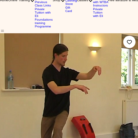
Home
Online Training
Shop
Classes
Free literature & Med
Clothing
Previous
with WTBA
Store
Class Links
Instructors
Gift
Private
Private
Card
Tuition with
Tuition
Eli
with Eli
Foundations
training
Programme