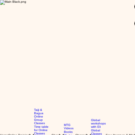
GBP (£)
Taiji &
Bagua
Online
Group
Global
Classes
workshops
MTG
Time table
with Eli
Videos
for Online
Global
Books
Classes
Classes